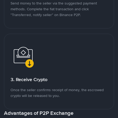
Send money to the seller via the suggested payment
methods. Complete the fiat transaction and click
"Transferred, notify seller" on Binance P2P.
3. Receive Crypto
Once the seller confirms receipt of money, the escrowed
crypto will be released to you.
Advantages of P2P Exchange