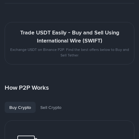
Trade USDT Easily - Buy and Sell Using
International Wire (SWIFT)
Exchange USDT on Binance P2P. Find the best offers below to Buy and
Sell Tether
How P2P Works
Buy Crypto
Sell Crypto