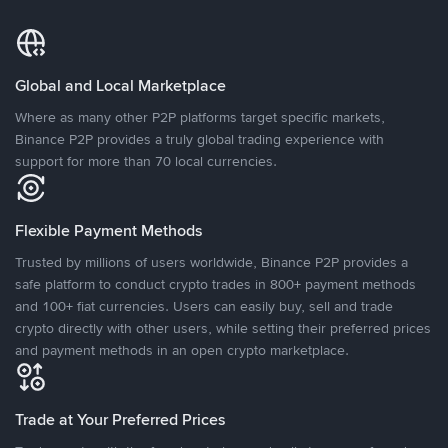
Global and Local Marketplace
Where as many other P2P platforms target specific markets,
Binance P2P provides a truly global trading experience with
support for more than 70 local currencies.
Flexible Payment Methods
Trusted by millions of users worldwide, Binance P2P provides a
safe platform to conduct crypto trades in 800+ payment methods
and 100+ fiat currencies. Users can easily buy, sell and trade
crypto directly with other users, while setting their preferred prices
and payment methods in an open crypto marketplace.
Trade at Your Preferred Prices