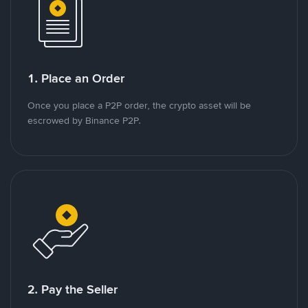
1. Place an Order
Once you place a P2P order, the crypto asset will be
escrowed by Binance P2P.
2. Pay the Seller