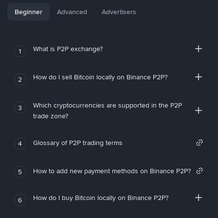
Beginner
Advanced
Advertisers
What is P2P exchange?
1
How do I sell Bitcoin locally on Binance P2P?
2
Which cryptocurrencies are supported in the P2P
3
trade zone?
Glossary of P2P trading terms
4
How to add new payment methods on Binance P2P?
5
How do I buy Bitcoin locally on Binance P2P?
6