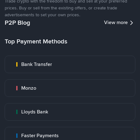
Trade crypto with the freedom to buy and sell at your preferred
prices. Buy or sell from the existing offers, or create trade
advertisements to set your own prices.
P2P Blog
View more
Top Payment Methods
Bank Transfer
Monzo
Lloyds Bank
Faster Payments