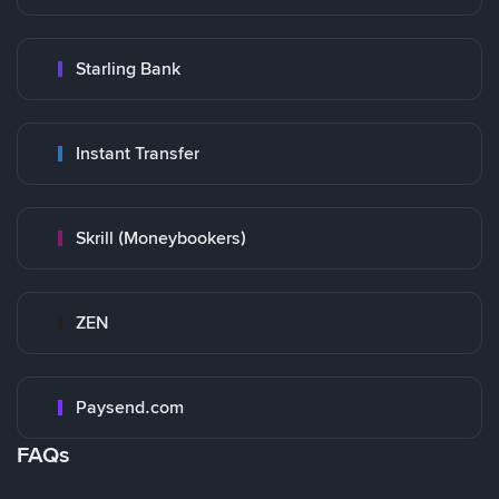
Starling Bank
Instant Transfer
Skrill (Moneybookers)
ZEN
Paysend.com
FAQs