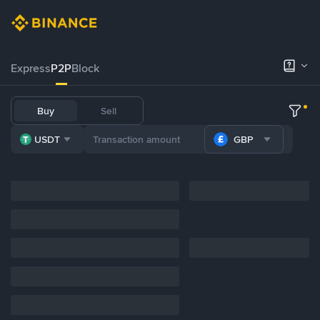
Express
P2P
Block
Buy
Sell
USDT
GBP