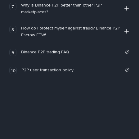
Why is Binance P2P better than other P2P
7
marketplaces?
How do I protect myself against fraud? Binance P2P
8
Escrow FTW!
Binance P2P trading FAQ
9
P2P user transaction policy
10