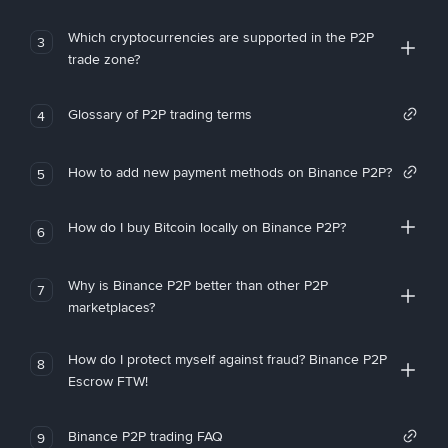
Which cryptocurrencies are supported in the P2P
3
trade zone?
Glossary of P2P trading terms
4
How to add new payment methods on Binance P2P?
5
How do I buy Bitcoin locally on Binance P2P?
6
Why is Binance P2P better than other P2P
7
marketplaces?
How do I protect myself against fraud? Binance P2P
8
Escrow FTW!
Binance P2P trading FAQ
9