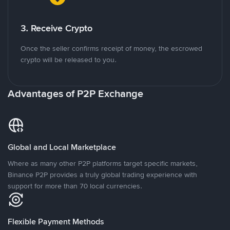
3. Receive Crypto
Once the seller confirms receipt of money, the escrowed
crypto will be released to you.
Advantages of P2P Exchange
Global and Local Marketplace
Where as many other P2P platforms target specific markets,
Binance P2P provides a truly global trading experience with
support for more than 70 local currencies.
Flexible Payment Methods