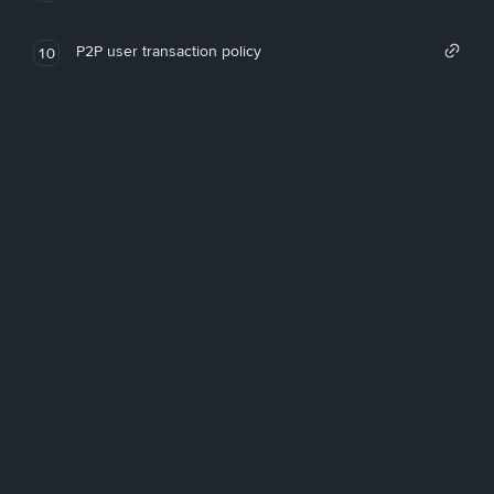
P2P user transaction policy
10