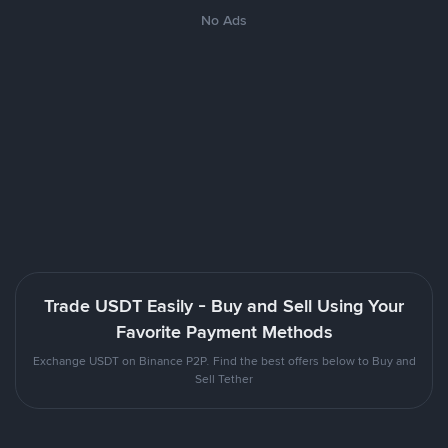
No Ads
Trade USDT Easily - Buy and Sell Using Your
Favorite Payment Methods
Exchange USDT on Binance P2P. Find the best offers below to Buy and
Sell Tether