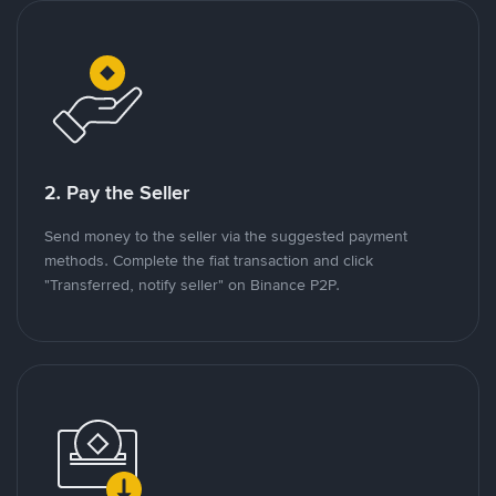
2. Pay the Seller
Send money to the seller via the suggested payment
methods. Complete the fiat transaction and click
"Transferred, notify seller" on Binance P2P.