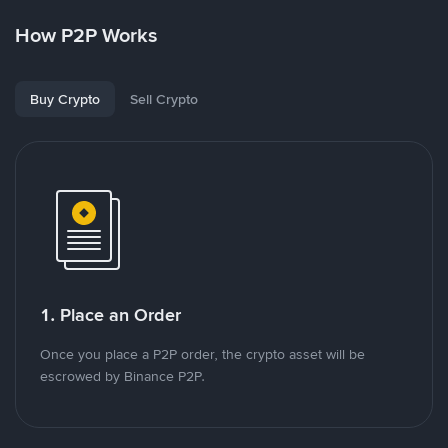
How P2P Works
Buy Crypto
Sell Crypto
1. Place an Order
Once you place a P2P order, the crypto asset will be
escrowed by Binance P2P.