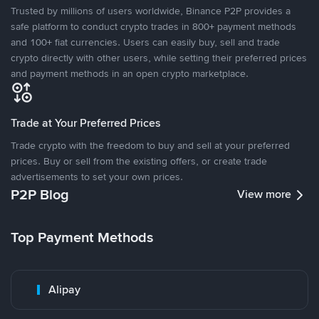
Trusted by millions of users worldwide, Binance P2P provides a
safe platform to conduct crypto trades in 800+ payment methods
and 100+ fiat currencies. Users can easily buy, sell and trade
crypto directly with other users, while setting their preferred prices
and payment methods in an open crypto marketplace.
Trade at Your Preferred Prices
Trade crypto with the freedom to buy and sell at your preferred
prices. Buy or sell from the existing offers, or create trade
advertisements to set your own prices.
P2P Blog
View more
Top Payment Methods
Alipay