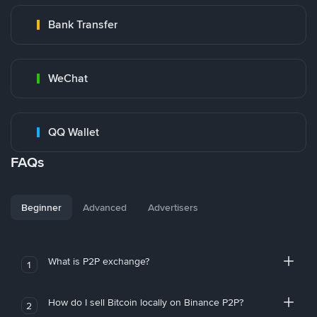
Bank Transfer
WeChat
QQ Wallet
FAQs
Beginner
Advanced
Advertisers
What is P2P exchange?
1
How do I sell Bitcoin locally on Binance P2P?
2