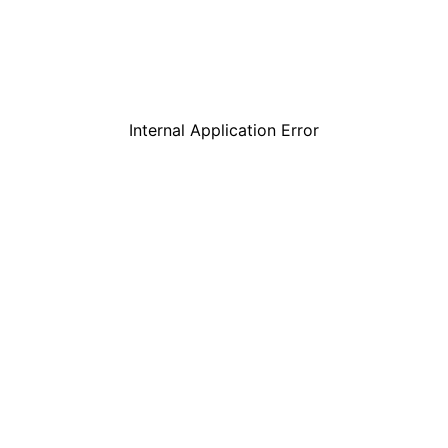
Internal Application Error