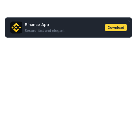
Binance App
Download
Secure, fast and elegant
About Us
Products
Business
Learn