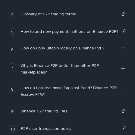
Glossary of P2P trading terms
4
How to add new payment methods on Binance P2P?
5
How do I buy Bitcoin locally on Binance P2P?
6
Why is Binance P2P better than other P2P
7
marketplaces?
How do I protect myself against fraud? Binance P2P
8
Escrow FTW!
Binance P2P trading FAQ
9
P2P user transaction policy
10