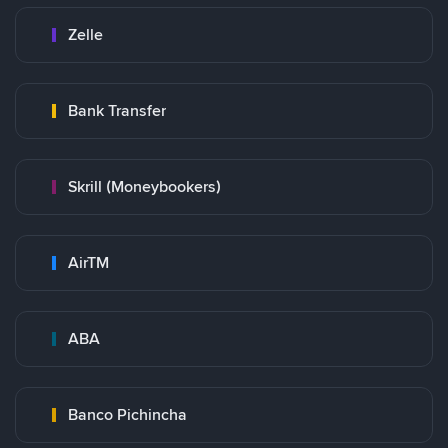
Zelle
Bank Transfer
Skrill (Moneybookers)
AirTM
ABA
Banco Pichincha