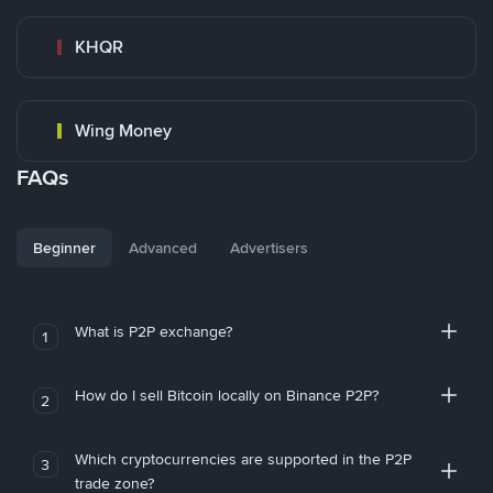
KHQR
Wing Money
FAQs
Beginner
Advanced
Advertisers
What is P2P exchange?
1
How do I sell Bitcoin locally on Binance P2P?
2
Which cryptocurrencies are supported in the P2P
3
trade zone?