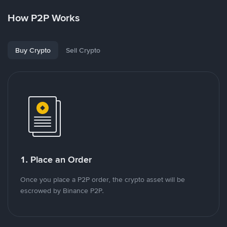
How P2P Works
Buy Crypto
Sell Crypto
1. Place an Order
Once you place a P2P order, the crypto asset will be
escrowed by Binance P2P.