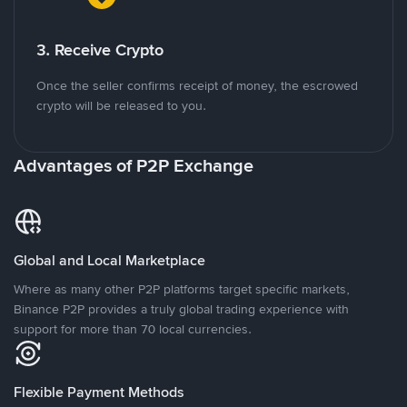
3. Receive Crypto
Once the seller confirms receipt of money, the escrowed
crypto will be released to you.
Advantages of P2P Exchange
Global and Local Marketplace
Where as many other P2P platforms target specific markets,
Binance P2P provides a truly global trading experience with
support for more than 70 local currencies.
Flexible Payment Methods