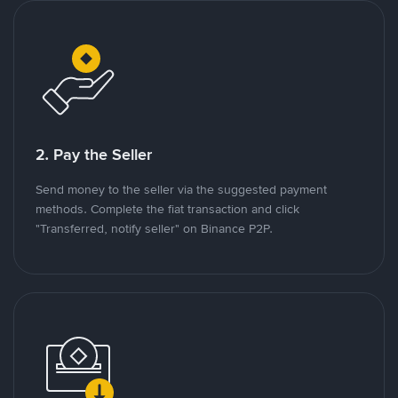
2. Pay the Seller
Send money to the seller via the suggested payment
methods. Complete the fiat transaction and click
"Transferred, notify seller" on Binance P2P.