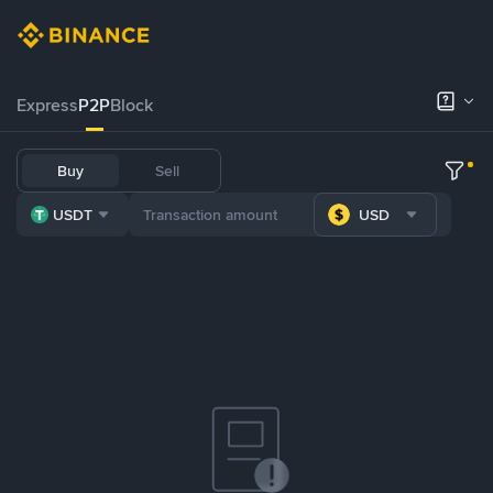
Express
P2P
Block
Buy
Sell
USDT
USD