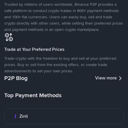
Trusted by millions of users worldwide, Binance P2P provides a
safe platform to conduct crypto trades in 800+ payment methods
and 100+ fiat currencies. Users can easily buy, sell and trade
crypto directly with other users, while setting their preferred prices
and payment methods in an open crypto marketplace.
Trade at Your Preferred Prices
Trade crypto with the freedom to buy and sell at your preferred
prices. Buy or sell from the existing offers, or create trade
advertisements to set your own prices.
P2P Blog
View more
Top Payment Methods
Zinli