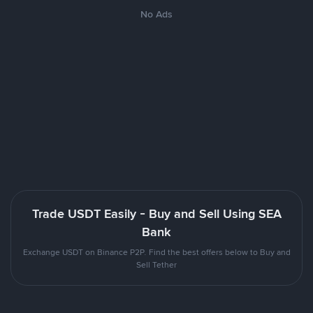
No Ads
Trade USDT Easily - Buy and Sell Using SEA
Bank
Exchange USDT on Binance P2P. Find the best offers below to Buy and
Sell Tether