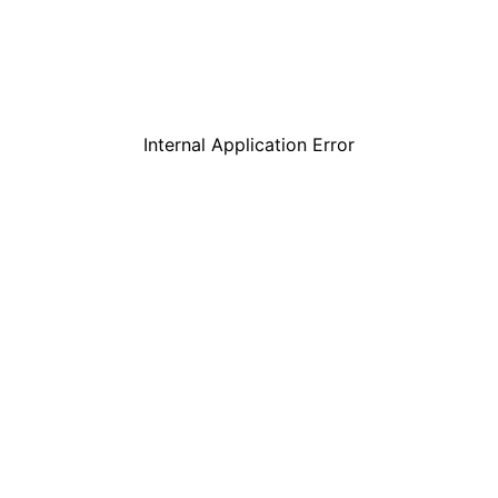
Internal Application Error