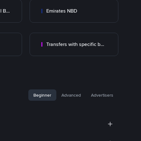
Abu Dhabi Commercial Bank ADCB
Emirates NBD
Transfers with specific bank
Beginner
Advanced
Advertisers