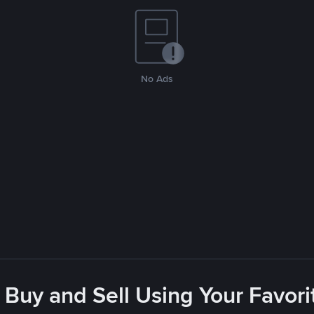
No Ads
 Buy and Sell Using Your Favo