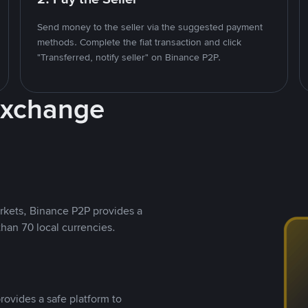
Send money to the seller via the suggested payment
methods. Complete the fiat transaction and click
"Transferred, notify seller" on Binance P2P.
Exchange
rkets, Binance P2P provides a
than 70 local currencies.
rovides a safe platform to