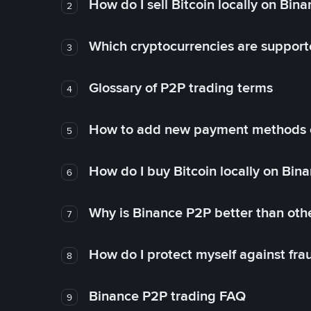
How do I sell Bitcoin locally on Bin
2
Which cryptocurrencies are support
3
Glossary of P2P trading terms
4
How to add new payment methods 
5
How do I buy Bitcoin locally on Bin
6
Why is Binance P2P better than ot
7
How do I protect myself against fr
8
Binance P2P trading FAQ
9