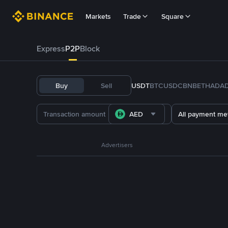
Markets
Trade
Square
Express
P2P
Block
Buy
Sell
USDT
BTC
USDC
BNB
ETH
ADA
AED
All payment me
Advertisers