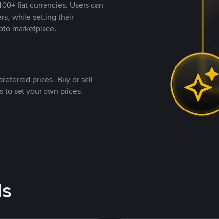
00+ fiat currencies. Users can
rs, while setting their
pto marketplace.
referred prices. Buy or sell
s to set your own prices.
ds