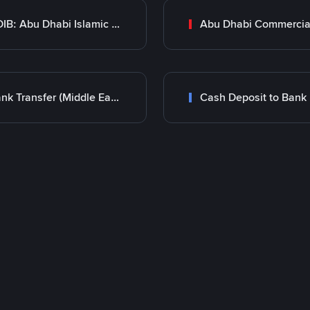
ADIB: Abu Dhabi Islamic Bank
Bank Transfer (Middle East)
Cash Deposit to Bank