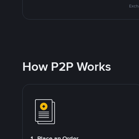
Excha
How P2P Works
1. Place an Order