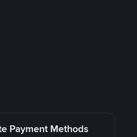
rite Payment Methods