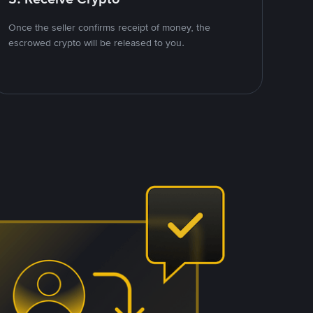
Once the seller confirms receipt of money, the
escrowed crypto will be released to you.