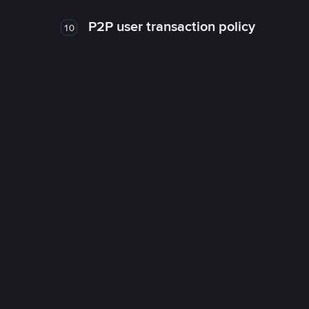
P2P user transaction policy
10