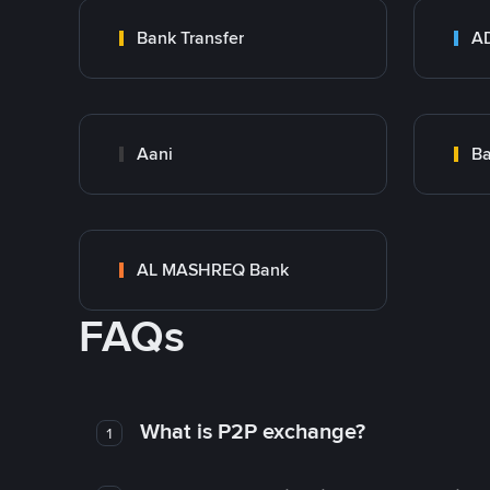
Bank Transfer
Aani
AL MASHREQ Bank
FAQs
What is P2P exchange?
1