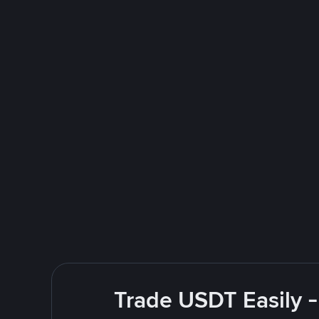
Trade USDT Easily -