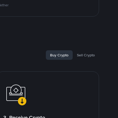
Tether
Buy Crypto
Sell Crypto
3. Receive Crypto