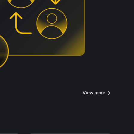
View more