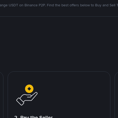
nge USDT on Binance P2P. Find the best offers below to Buy and Sell 
2. Pay the Seller