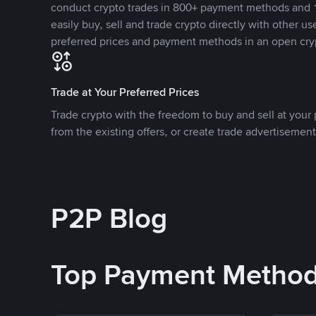
conduct crypto trades in 800+ payment methods and 1
easily buy, sell and trade crypto directly with other use
preferred prices and payment methods in an open cry
Trade at Your Preferred Prices
Trade crypto with the freedom to buy and sell at your p
from the existing offers, or create trade advertisement
P2P Blog
Top Payment Metho