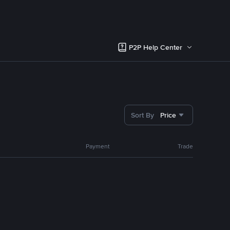
P2P Help Center
Sort By
Price
Payment
Trade