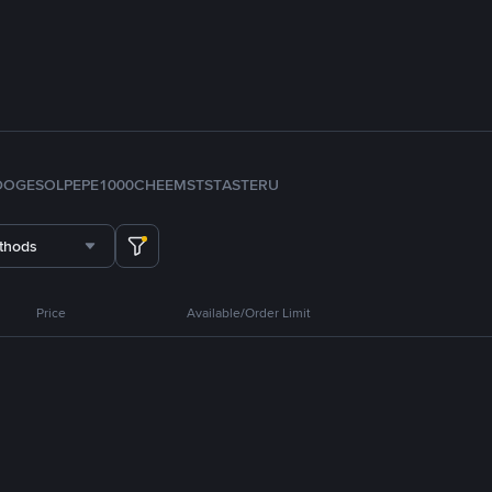
DOGE
SOL
PEPE
1000CHEEMS
TST
ASTER
U
thods
Price
Available/Order Limit