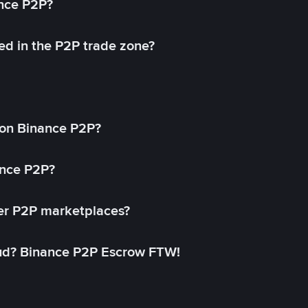
ance P2P?
ed in the P2P trade zone?
on Binance P2P?
ance P2P?
her P2P marketplaces?
aud? Binance P2P Escrow FTW!