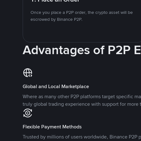
Once you place a P2P order, the crypto asset will be
escrowed by Binance P2P.
Advantages of P2P 
Global and Local Marketplace
Where as many other P2P platforms target specific ma
truly global trading experience with support for more 
Flexible Payment Methods
Trusted by millions of users worldwide, Binance P2P p