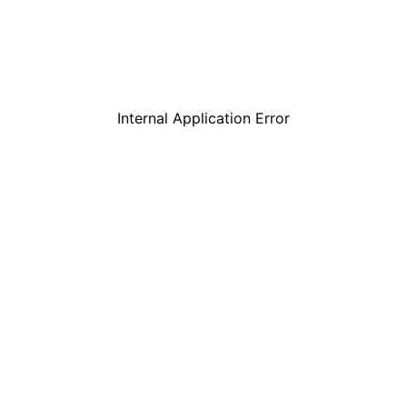
Internal Application Error