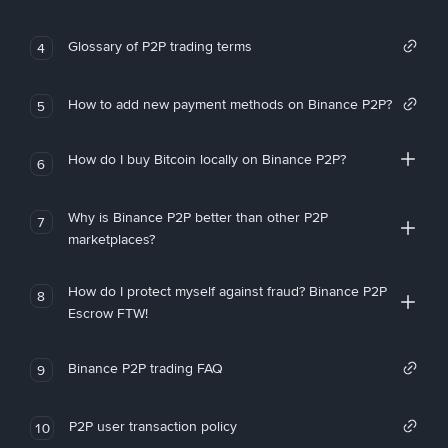
Glossary of P2P trading terms
4
How to add new payment methods on Binance P2P?
5
How do I buy Bitcoin locally on Binance P2P?
6
Why is Binance P2P better than other P2P
7
marketplaces?
How do I protect myself against fraud? Binance P2P
8
Escrow FTW!
Binance P2P trading FAQ
9
P2P user transaction policy
10