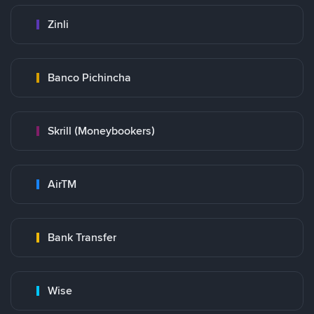
Zinli
Banco Pichincha
Skrill (Moneybookers)
AirTM
Bank Transfer
Wise