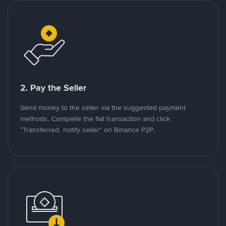
2. Pay the Seller
Send money to the seller via the suggested payment
methods. Complete the fiat transaction and click
"Transferred, notify seller" on Binance P2P.