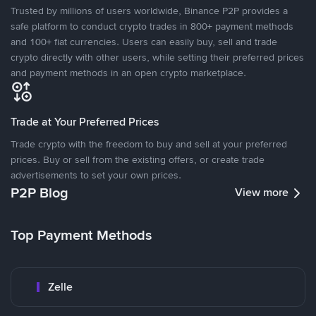
Trusted by millions of users worldwide, Binance P2P provides a
safe platform to conduct crypto trades in 800+ payment methods
and 100+ fiat currencies. Users can easily buy, sell and trade
crypto directly with other users, while setting their preferred prices
and payment methods in an open crypto marketplace.
Trade at Your Preferred Prices
Trade crypto with the freedom to buy and sell at your preferred
prices. Buy or sell from the existing offers, or create trade
advertisements to set your own prices.
P2P Blog
View more
Top Payment Methods
Zelle