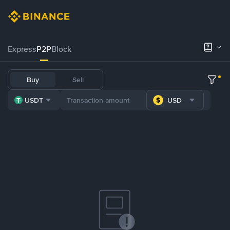
Express
P2P
Block
Buy
Sell
USDT
USD