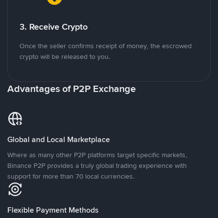
3. Receive Crypto
Once the seller confirms receipt of money, the escrowed
crypto will be released to you.
Advantages of P2P Exchange
Global and Local Marketplace
Where as many other P2P platforms target specific markets,
Binance P2P provides a truly global trading experience with
support for more than 70 local currencies.
Flexible Payment Methods