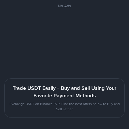
No Ads
Trade USDT Easily - Buy and Sell Using Your
Favorite Payment Methods
Exchange USDT on Binance P2P. Find the best offers below to Buy and
Sell Tether