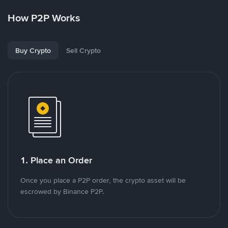
How P2P Works
Buy Crypto
Sell Crypto
1. Place an Order
Once you place a P2P order, the crypto asset will be
escrowed by Binance P2P.