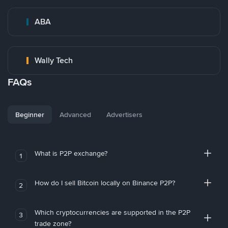
ABA
Wally Tech
FAQs
Beginner
Advanced
Advertisers
What is P2P exchange?
1
How do I sell Bitcoin locally on Binance P2P?
2
Which cryptocurrencies are supported in the P2P
3
trade zone?