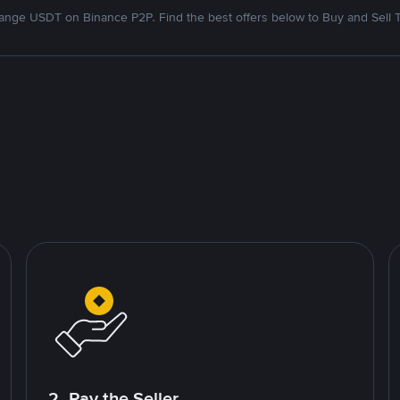
nge USDT on Binance P2P. Find the best offers below to Buy and Sell 
2. Pay the Seller