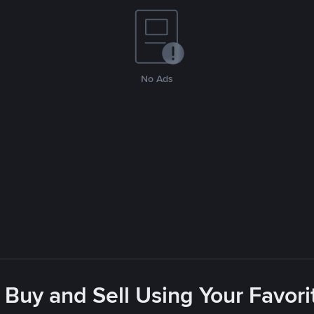
No Ads
 Buy and Sell Using Your Favo