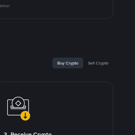
Tether
Buy Crypto
Sell Crypto
3. Receive Crypto