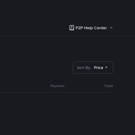
P2P Help Center
Sort By
Price
Payment
Trade