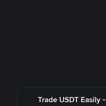
Trade USDT Easily -