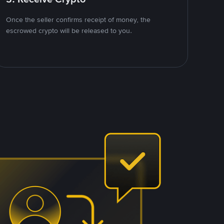
Once the seller confirms receipt of money, the
escrowed crypto will be released to you.