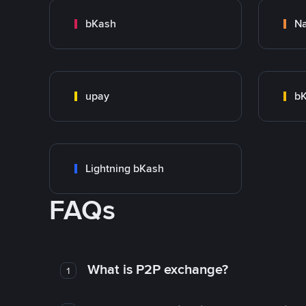
bKash
N
upay
bK
Lightning bKash
FAQs
What is P2P exchange?
1