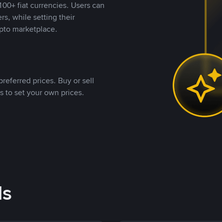
00+ fiat currencies. Users can
rs, while setting their
pto marketplace.
referred prices. Buy or sell
s to set your own prices.
ds