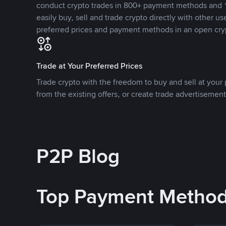
conduct crypto trades in 800+ payment methods and 1
easily buy, sell and trade crypto directly with other use
preferred prices and payment methods in an open cry
Trade at Your Preferred Prices
Trade crypto with the freedom to buy and sell at your p
from the existing offers, or create trade advertisement
P2P Blog
Top Payment Metho