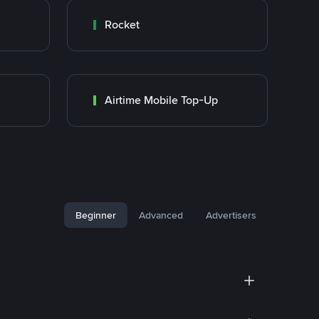
Rocket
Airtime Mobile Top-Up
Beginner
Advanced
Advertisers