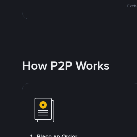
Excha
How P2P Works
1. Place an Order