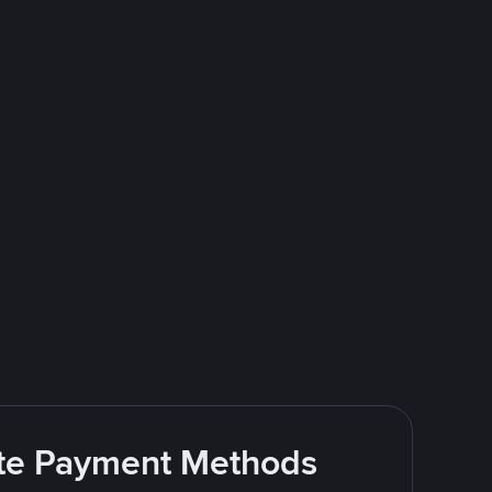
rite Payment Methods