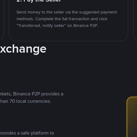
Send money to the seller via the suggested payment
methods. Complete the fiat transaction and click
"Transferred, notify seller" on Binance P2P.
Exchange
rkets, Binance P2P provides a
than 70 local currencies.
rovides a safe platform to