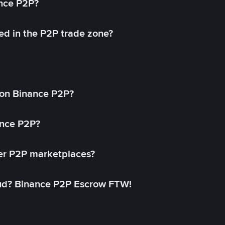
ance P2P?
ed in the P2P trade zone?
on Binance P2P?
ance P2P?
her P2P marketplaces?
aud? Binance P2P Escrow FTW!