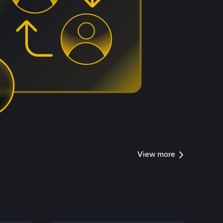
View more