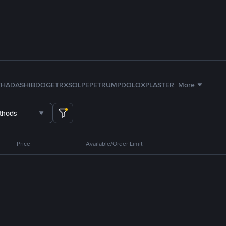
TH
ADA
SHIB
DOGE
TRX
SOL
PEPE
TRUMP
DOLO
XPL
ASTER
More
thods
Price
Available/Order Limit