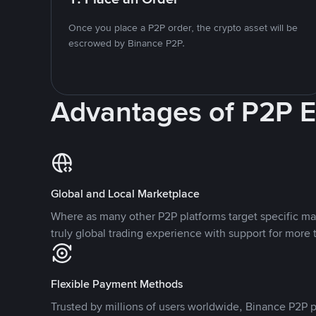
Once you place a P2P order, the crypto asset will be
escrowed by Binance P2P.
Advantages of P2P 
Global and Local Marketplace
Where as many other P2P platforms target specific ma
truly global trading experience with support for more 
Flexible Payment Methods
Trusted by millions of users worldwide, Binance P2P p