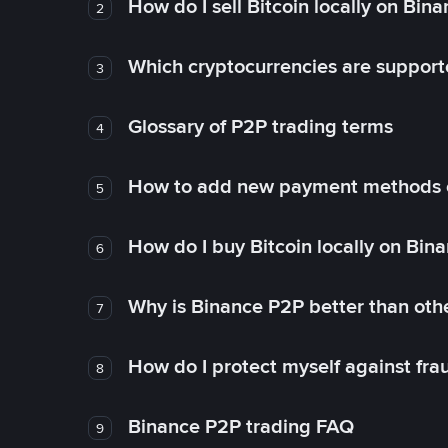
How do I sell Bitcoin locally on Bin
2
Which cryptocurrencies are support
3
Glossary of P2P trading terms
4
How to add new payment methods 
5
How do I buy Bitcoin locally on Bin
6
Why is Binance P2P better than ot
7
How do I protect myself against fr
8
Binance P2P trading FAQ
9