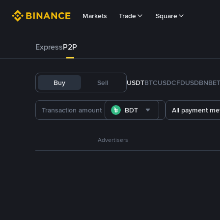
Markets
Trade
Square
Express
P2P
Buy
Sell
USDT
BTC
USDC
FDUSD
BNB
E
BDT
All payment me
Advertisers