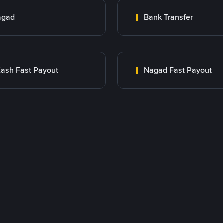
agad
Bank Transfer
ash Fast Payout
Nagad Fast Payout