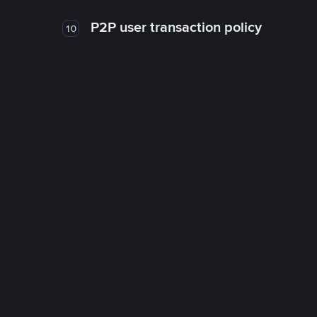
P2P user transaction policy
10