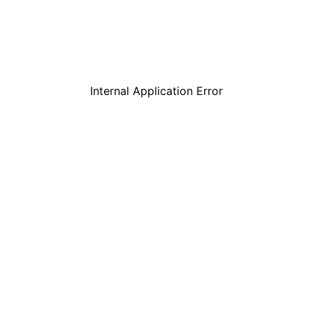
Internal Application Error