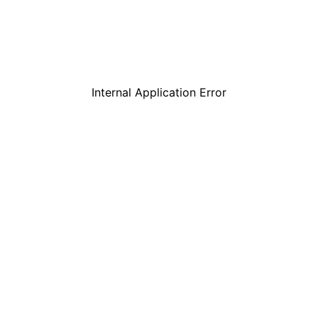
Internal Application Error