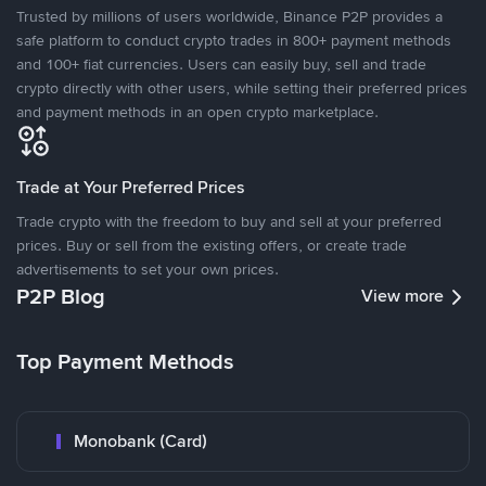
Trusted by millions of users worldwide, Binance P2P provides a
safe platform to conduct crypto trades in 800+ payment methods
and 100+ fiat currencies. Users can easily buy, sell and trade
crypto directly with other users, while setting their preferred prices
and payment methods in an open crypto marketplace.
Trade at Your Preferred Prices
Trade crypto with the freedom to buy and sell at your preferred
prices. Buy or sell from the existing offers, or create trade
advertisements to set your own prices.
P2P Blog
View more
Top Payment Methods
Monobank (Card)