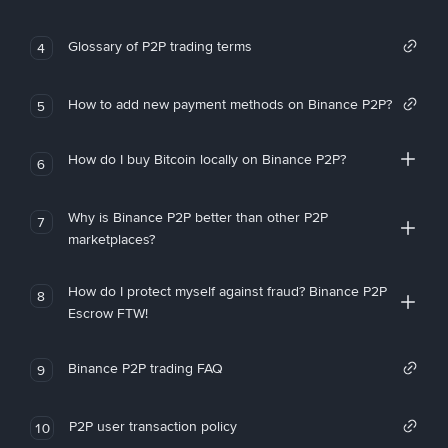
Glossary of P2P trading terms
4
How to add new payment methods on Binance P2P?
5
How do I buy Bitcoin locally on Binance P2P?
6
Why is Binance P2P better than other P2P
7
marketplaces?
How do I protect myself against fraud? Binance P2P
8
Escrow FTW!
Binance P2P trading FAQ
9
P2P user transaction policy
10