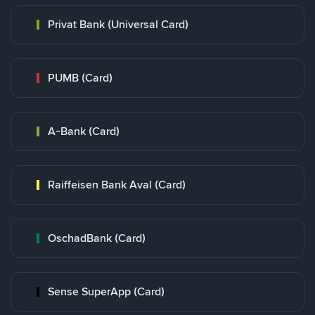
Privat Bank (Universal Card)
PUMB (Card)
A-Bank (Card)
Raiffeisen Bank Aval (Card)
OschadBank (Card)
Sense SuperApp (Card)