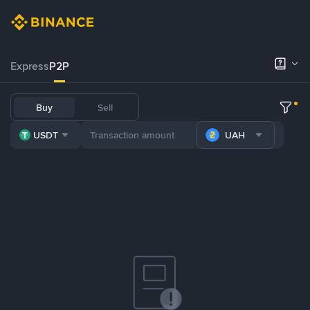
Express
P2P
Buy
Sell
USDT
UAH