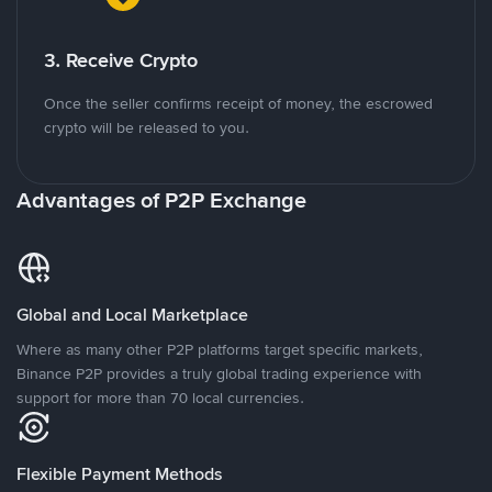
3. Receive Crypto
Once the seller confirms receipt of money, the escrowed
crypto will be released to you.
Advantages of P2P Exchange
Global and Local Marketplace
Where as many other P2P platforms target specific markets,
Binance P2P provides a truly global trading experience with
support for more than 70 local currencies.
Flexible Payment Methods