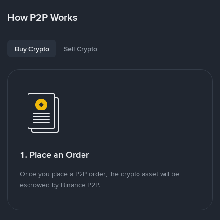
How P2P Works
Buy Crypto
Sell Crypto
1. Place an Order
Once you place a P2P order, the crypto asset will be
escrowed by Binance P2P.