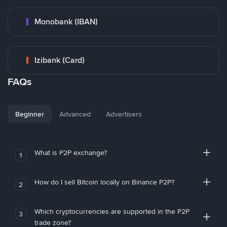
Monobank (IBAN)
Izibank (Card)
FAQs
Beginner
Advanced
Advertisers
What is P2P exchange?
1
How do I sell Bitcoin locally on Binance P2P?
2
Which cryptocurrencies are supported in the P2P
3
trade zone?