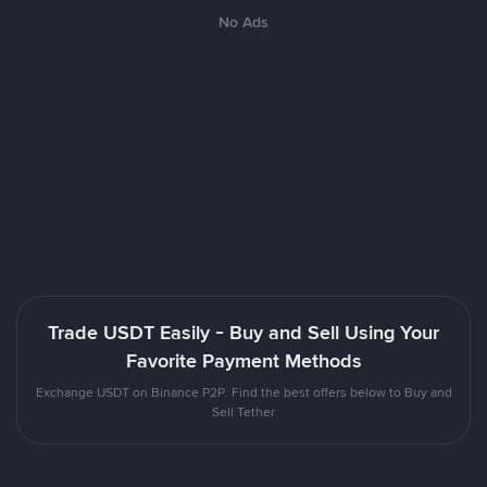
No Ads
Trade USDT Easily - Buy and Sell Using Your
Favorite Payment Methods
Exchange USDT on Binance P2P. Find the best offers below to Buy and
Sell Tether