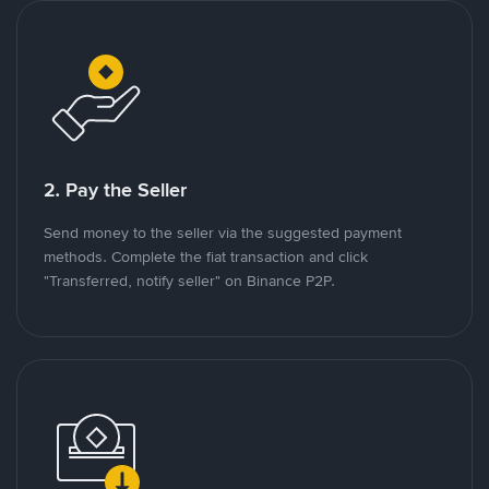
2. Pay the Seller
Send money to the seller via the suggested payment
methods. Complete the fiat transaction and click
"Transferred, notify seller" on Binance P2P.