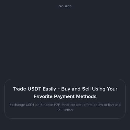
No Ads
Trade USDT Easily - Buy and Sell Using Your
Favorite Payment Methods
Exchange USDT on Binance P2P. Find the best offers below to Buy and
Sell Tether