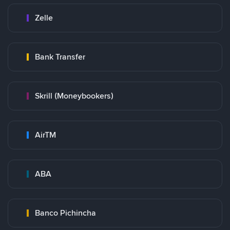
Zelle
Bank Transfer
Skrill (Moneybookers)
AirTM
ABA
Banco Pichincha