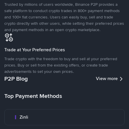
Trusted by millions of users worldwide, Binance P2P provides a
safe platform to conduct crypto trades in 800+ payment methods
and 100+ fiat currencies. Users can easily buy, sell and trade
crypto directly with other users, while setting their preferred prices
and payment methods in an open crypto marketplace.
Trade at Your Preferred Prices
Trade crypto with the freedom to buy and sell at your preferred
prices. Buy or sell from the existing offers, or create trade
advertisements to set your own prices.
P2P Blog
View more
Top Payment Methods
Zinli