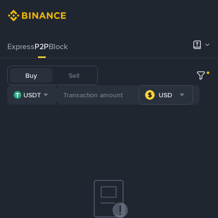
Express
P2P
Block
Buy
Sell
USDT
USD