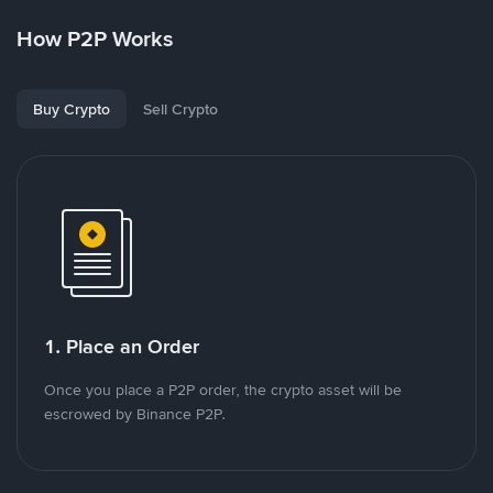
How P2P Works
Buy Crypto
Sell Crypto
1. Place an Order
Once you place a P2P order, the crypto asset will be
escrowed by Binance P2P.