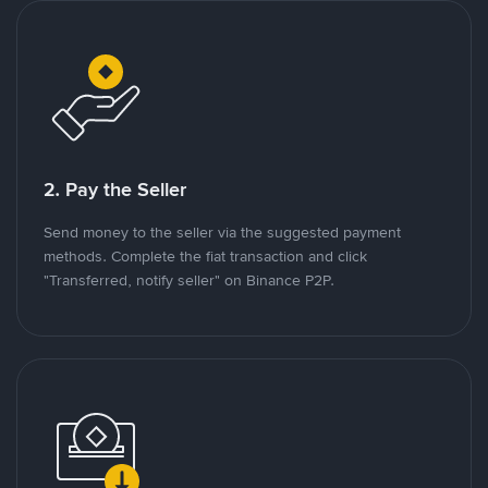
2. Pay the Seller
Send money to the seller via the suggested payment
methods. Complete the fiat transaction and click
"Transferred, notify seller" on Binance P2P.