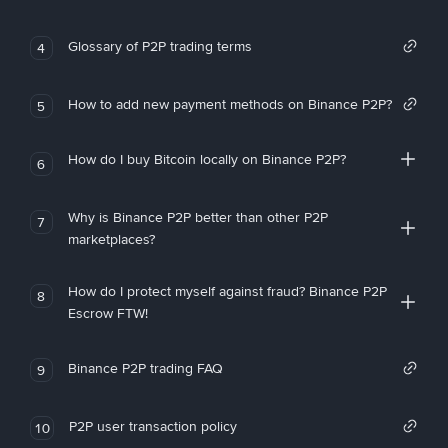
Glossary of P2P trading terms
4
How to add new payment methods on Binance P2P?
5
How do I buy Bitcoin locally on Binance P2P?
6
Why is Binance P2P better than other P2P
7
marketplaces?
How do I protect myself against fraud? Binance P2P
8
Escrow FTW!
Binance P2P trading FAQ
9
P2P user transaction policy
10