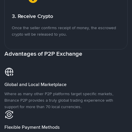
3. Receive Crypto
Once the seller confirms receipt of money, the escrowed
crypto will be released to you.
Advantages of P2P Exchange
Global and Local Marketplace
Where as many other P2P platforms target specific markets,
Binance P2P provides a truly global trading experience with
support for more than 70 local currencies.
Flexible Payment Methods