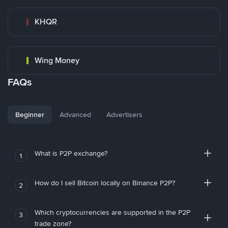
KHQR
Wing Money
FAQs
Beginner
Advanced
Advertisers
What is P2P exchange?
1
How do I sell Bitcoin locally on Binance P2P?
2
Which cryptocurrencies are supported in the P2P
3
trade zone?