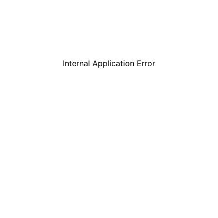
Internal Application Error