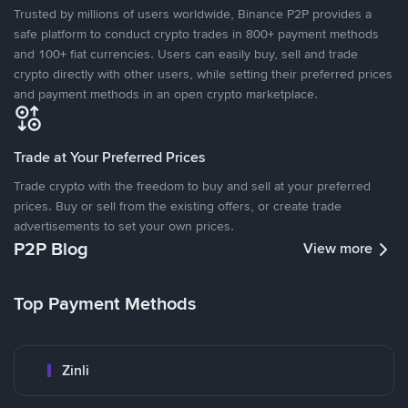
Trusted by millions of users worldwide, Binance P2P provides a
safe platform to conduct crypto trades in 800+ payment methods
and 100+ fiat currencies. Users can easily buy, sell and trade
crypto directly with other users, while setting their preferred prices
and payment methods in an open crypto marketplace.
Trade at Your Preferred Prices
Trade crypto with the freedom to buy and sell at your preferred
prices. Buy or sell from the existing offers, or create trade
advertisements to set your own prices.
P2P Blog
View more
Top Payment Methods
Zinli