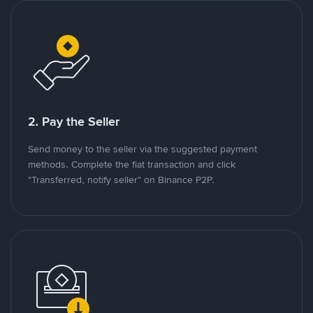
2. Pay the Seller
Send money to the seller via the suggested payment
methods. Complete the fiat transaction and click
"Transferred, notify seller" on Binance P2P.