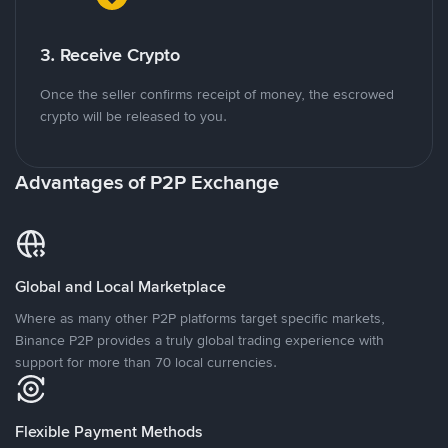
3. Receive Crypto
Once the seller confirms receipt of money, the escrowed
crypto will be released to you.
Advantages of P2P Exchange
Global and Local Marketplace
Where as many other P2P platforms target specific markets,
Binance P2P provides a truly global trading experience with
support for more than 70 local currencies.
Flexible Payment Methods