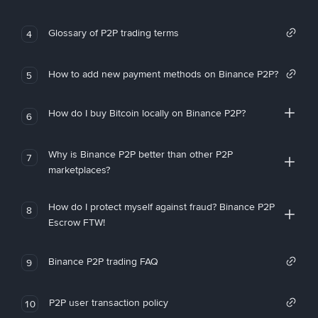
Glossary of P2P trading terms
4
How to add new payment methods on Binance P2P?
5
How do I buy Bitcoin locally on Binance P2P?
6
Why is Binance P2P better than other P2P
7
marketplaces?
How do I protect myself against fraud? Binance P2P
8
Escrow FTW!
Binance P2P trading FAQ
9
P2P user transaction policy
10