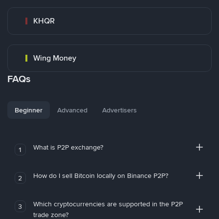
KHQR
Wing Money
FAQs
Beginner
Advanced
Advertisers
What is P2P exchange?
1
How do I sell Bitcoin locally on Binance P2P?
2
Which cryptocurrencies are supported in the P2P
3
trade zone?