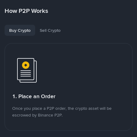
How P2P Works
Buy Crypto
Sell Crypto
1. Place an Order
Once you place a P2P order, the crypto asset will be
escrowed by Binance P2P.