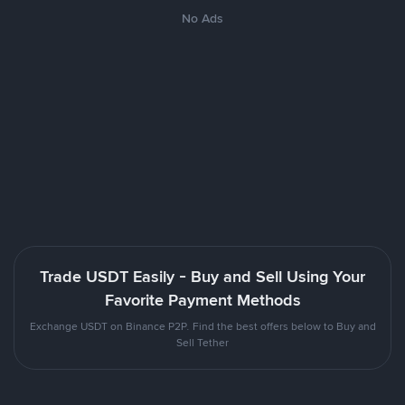
No Ads
Trade USDT Easily - Buy and Sell Using Your
Favorite Payment Methods
Exchange USDT on Binance P2P. Find the best offers below to Buy and
Sell Tether