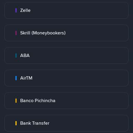
Zelle
Skrill (Moneybookers)
ABA
AirTM
Banco Pichincha
Bank Transfer