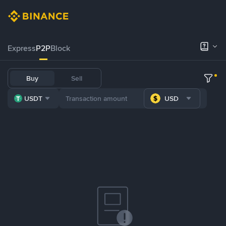
Express
P2P
Block
Buy
Sell
USDT
USD