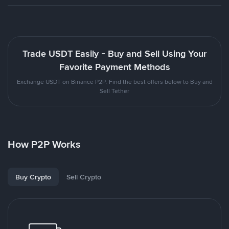
Trade USDT Easily - Buy and Sell Using Your
Favorite Payment Methods
Exchange USDT on Binance P2P. Find the best offers below to Buy and
Sell Tether
How P2P Works
Buy Crypto
Sell Crypto