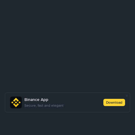
Binance App
Download
Secure, fast and elegant