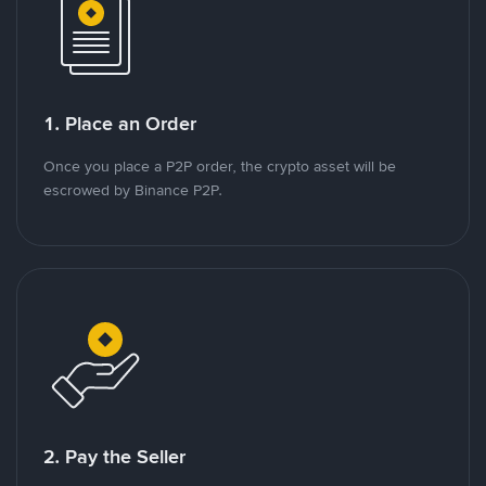
1. Place an Order
Once you place a P2P order, the crypto asset will be
escrowed by Binance P2P.
2. Pay the Seller