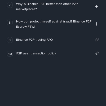
Why is Binance P2P better than other P2P
7
marketplaces?
How do I protect myself against fraud? Binance P2P
8
Escrow FTW!
Binance P2P trading FAQ
9
P2P user transaction policy
10