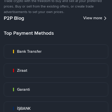
Trade crypto with the freedom to buy and sell at your preferred
prices. Buy or sell from the existing offers, or create trade
advertisements to set your own prices.
P2P Blog
View more
Top Payment Methods
Bank Transfer
Ziraat
Garanti
İŞBANK