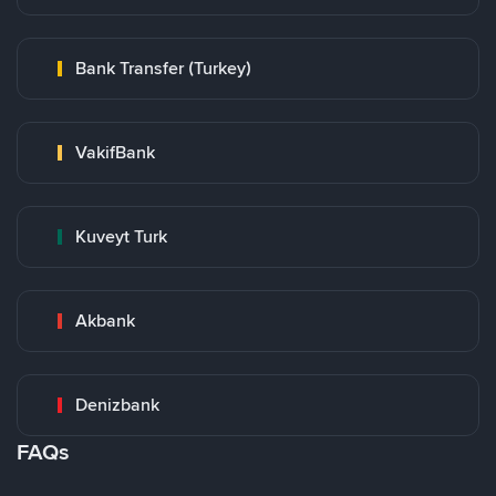
Bank Transfer (Turkey)
VakifBank
Kuveyt Turk
Akbank
Denizbank
FAQs