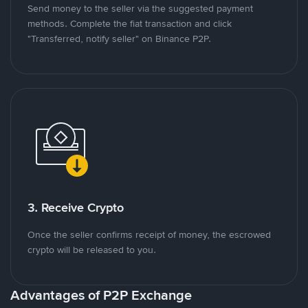
Send money to the seller via the suggested payment
methods. Complete the fiat transaction and click
"Transferred, notify seller" on Binance P2P.
3. Receive Crypto
Once the seller confirms receipt of money, the escrowed
crypto will be released to you.
Advantages of P2P Exchange