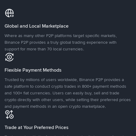
Global and Local Marketplace
Where as many other P2P platforms target specific markets,
Binance P2P provides a truly global trading experience with
support for more than 70 local currencies.
Flexible Payment Methods
Trusted by millions of users worldwide, Binance P2P provides a
safe platform to conduct crypto trades in 800+ payment methods
and 100+ fiat currencies. Users can easily buy, sell and trade
crypto directly with other users, while setting their preferred prices
and payment methods in an open crypto marketplace.
Trade at Your Preferred Prices