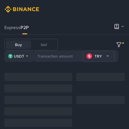
Express
P2P
Buy
Sell
USDT
TRY