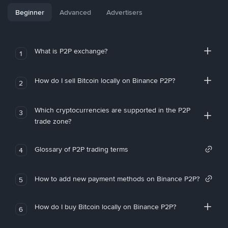
Beginner
Advanced
Advertisers
What is P2P exchange?
1
How do I sell Bitcoin locally on Binance P2P?
2
Which cryptocurrencies are supported in the P2P
3
trade zone?
Glossary of P2P trading terms
4
How to add new payment methods on Binance P2P?
5
How do I buy Bitcoin locally on Binance P2P?
6