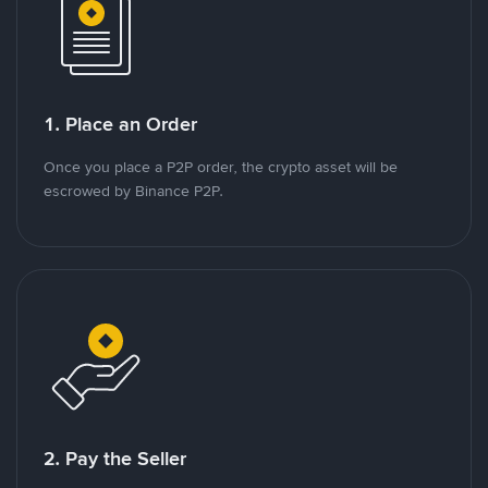
1. Place an Order
Once you place a P2P order, the crypto asset will be
escrowed by Binance P2P.
2. Pay the Seller