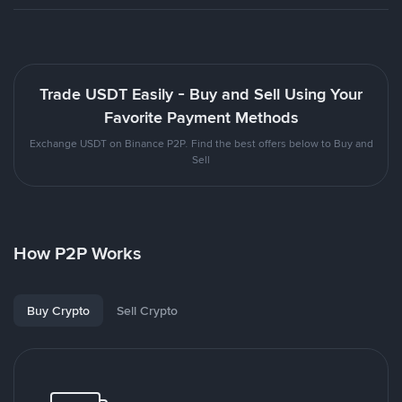
Trade USDT Easily - Buy and Sell Using Your
Favorite Payment Methods
Exchange USDT on Binance P2P. Find the best offers below to Buy and
Sell
How P2P Works
Buy Crypto
Sell Crypto