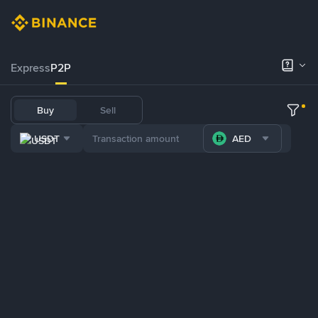
Express
P2P
Buy
Sell
USDT
AED