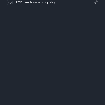
P2P user transaction policy
10