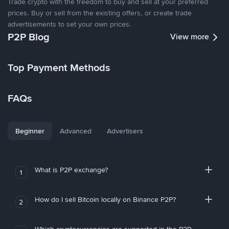
Trade crypto with the freedom to buy and sell at your preferred
prices. Buy or sell from the existing offers, or create trade
advertisements to set your own prices.
P2P Blog
View more
Top Payment Methods
FAQs
Beginner
Advanced
Advertisers
What is P2P exchange?
1
How do I sell Bitcoin locally on Binance P2P?
2