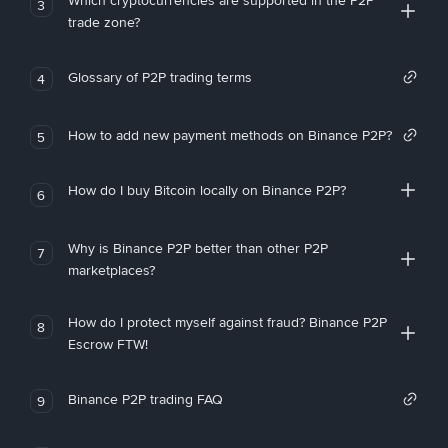
Which cryptocurrencies are supported in the P2P
3
trade zone?
Glossary of P2P trading terms
4
How to add new payment methods on Binance P2P?
5
How do I buy Bitcoin locally on Binance P2P?
6
Why is Binance P2P better than other P2P
7
marketplaces?
How do I protect myself against fraud? Binance P2P
8
Escrow FTW!
Binance P2P trading FAQ
9