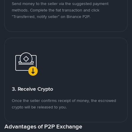
Send money to the seller via the suggested payment
methods. Complete the fiat transaction and click
"Transferred, notify seller" on Binance P2P.
3. Receive Crypto
Once the seller confirms receipt of money, the escrowed
crypto will be released to you.
Advantages of P2P Exchange