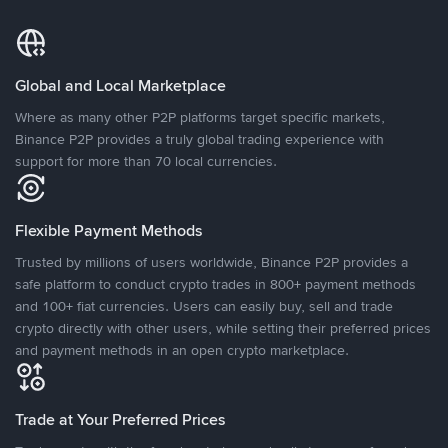
Global and Local Marketplace
Where as many other P2P platforms target specific markets,
Binance P2P provides a truly global trading experience with
support for more than 70 local currencies.
Flexible Payment Methods
Trusted by millions of users worldwide, Binance P2P provides a
safe platform to conduct crypto trades in 800+ payment methods
and 100+ fiat currencies. Users can easily buy, sell and trade
crypto directly with other users, while setting their preferred prices
and payment methods in an open crypto marketplace.
Trade at Your Preferred Prices