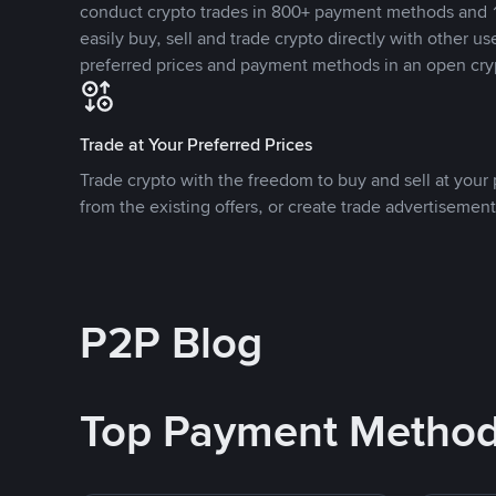
conduct crypto trades in 800+ payment methods and 1
easily buy, sell and trade crypto directly with other use
preferred prices and payment methods in an open cry
Trade at Your Preferred Prices
Trade crypto with the freedom to buy and sell at your p
from the existing offers, or create trade advertisement
P2P Blog
Top Payment Metho