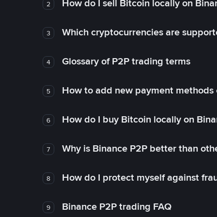
How do I sell Bitcoin locally on Bin
2
Which cryptocurrencies are support
3
Glossary of P2P trading terms
4
How to add new payment methods 
5
How do I buy Bitcoin locally on Bin
6
Why is Binance P2P better than ot
7
How do I protect myself against fr
8
Binance P2P trading FAQ
9