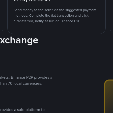
Send money to the seller via the suggested payment
methods. Complete the fiat transaction and click
"Transferred, notify seller" on Binance P2P.
Exchange
rkets, Binance P2P provides a
than 70 local currencies.
rovides a safe platform to