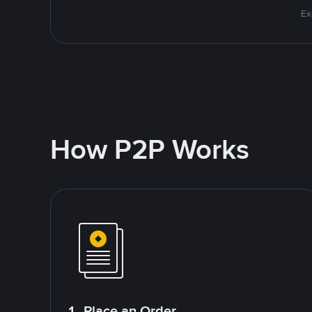
Ex
How P2P Works
1. Place an Order