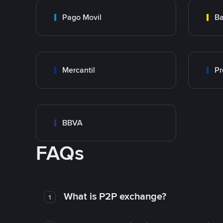
Pago Movil
Ba
Mercantil
Pr
BBVA
FAQs
What is P2P exchange?
1