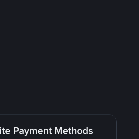
rite Payment Methods