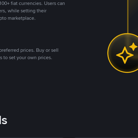
00+ fiat currencies. Users can
rs, while setting their
pto marketplace.
referred prices. Buy or sell
s to set your own prices.
ds