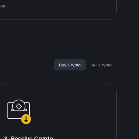
ell
Buy Crypto
Sell Crypto
3. Receive Crypto