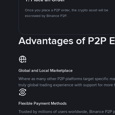
Once you place a P2P order, the crypto asset will be
escrowed by Binance P2P.
Advantages of P2P 
Global and Local Marketplace
Where as many other P2P platforms target specific ma
truly global trading experience with support for more 
Flexible Payment Methods
Trusted by millions of users worldwide, Binance P2P p