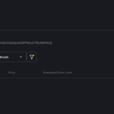
TH
DOGE
ADA
XRP
WLD
TRUMP
SOL
thods
Price
Available/Order Limit