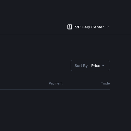
P2P Help Center
Sort By
Price
Payment
Trade