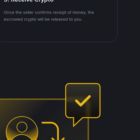
Once the seller confirms receipt of money, the
escrowed crypto will be released to you.