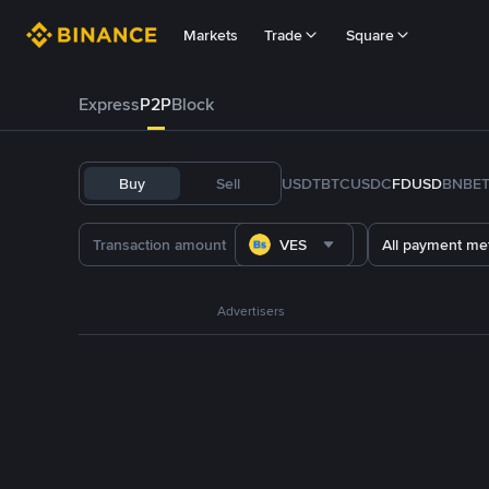
Markets
Trade
Square
Express
P2P
Block
Buy
Sell
USDT
BTC
USDC
FDUSD
BNB
E
VES
All payment me
Advertisers