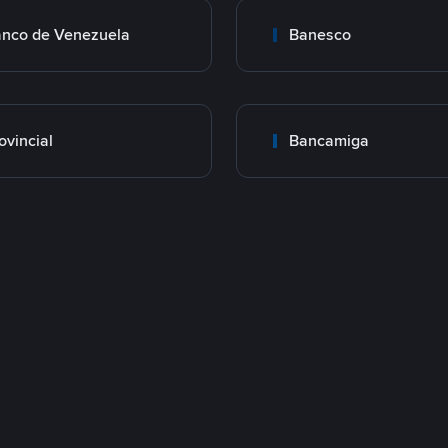
nco de Venezuela
Banesco
ovincial
Bancamiga