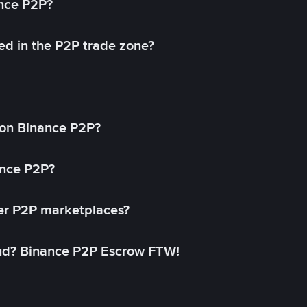
ance P2P?
ed in the P2P trade zone?
on Binance P2P?
ance P2P?
her P2P marketplaces?
aud? Binance P2P Escrow FTW!