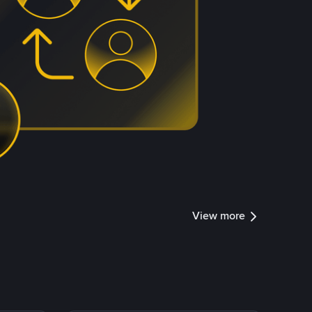
View more