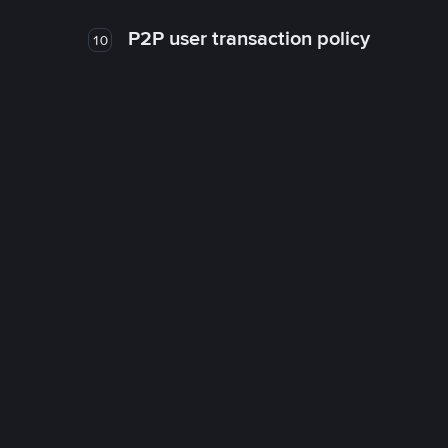
P2P user transaction policy
10