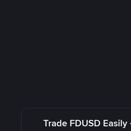
Trade FDUSD Easily 