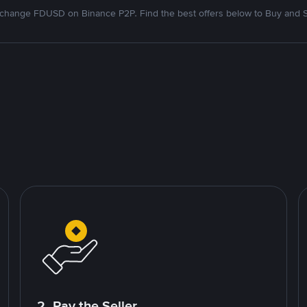
change FDUSD on Binance P2P. Find the best offers below to Buy and S
2. Pay the Seller