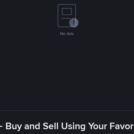
No Ads
- Buy and Sell Using Your Favo