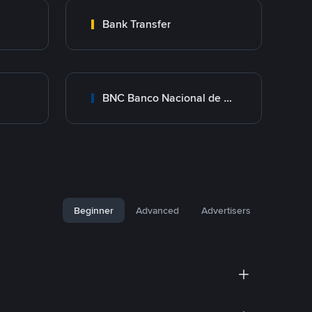
Bank Transfer
BNC Banco Nacional de Crédito
Beginner
Advanced
Advertisers