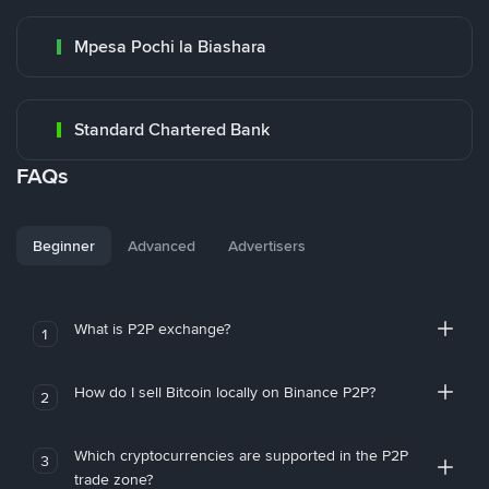
Mpesa Pochi la Biashara
Standard Chartered Bank
FAQs
Beginner
Advanced
Advertisers
What is P2P exchange?
1
How do I sell Bitcoin locally on Binance P2P?
2
Which cryptocurrencies are supported in the P2P
3
trade zone?