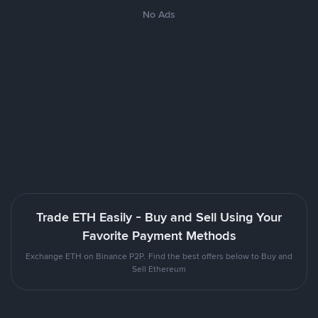
No Ads
Trade ETH Easily - Buy and Sell Using Your
Favorite Payment Methods
Exchange ETH on Binance P2P. Find the best offers below to Buy and
Sell Ethereum