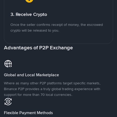
3. Receive Crypto
Once the seller confirms receipt of money, the escrowed
crypto will be released to you.
Advantages of P2P Exchange
Global and Local Marketplace
Where as many other P2P platforms target specific markets,
Binance P2P provides a truly global trading experience with
support for more than 70 local currencies.
Flexible Payment Methods