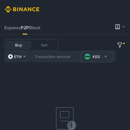
Express
P2P
Block
Buy
Sell
ETH
KES