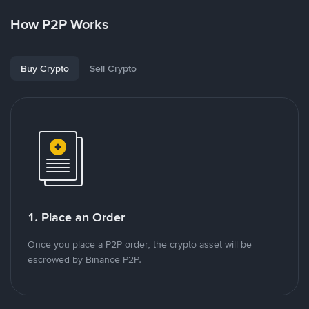
How P2P Works
Buy Crypto
Sell Crypto
1. Place an Order
Once you place a P2P order, the crypto asset will be
escrowed by Binance P2P.