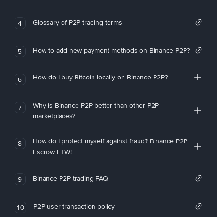
Glossary of P2P trading terms
4
How to add new payment methods on Binance P2P?
5
How do I buy Bitcoin locally on Binance P2P?
6
Why is Binance P2P better than other P2P
7
marketplaces?
How do I protect myself against fraud? Binance P2P
8
Escrow FTW!
Binance P2P trading FAQ
9
P2P user transaction policy
10