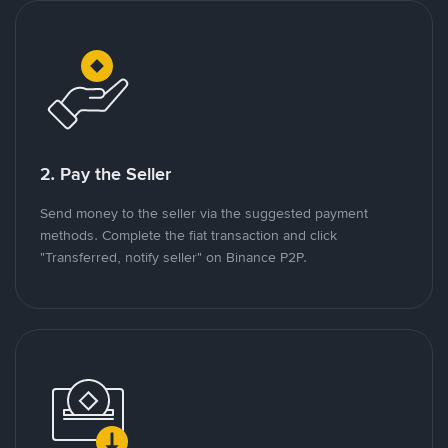
2. Pay the Seller
Send money to the seller via the suggested payment
methods. Complete the fiat transaction and click
"Transferred, notify seller" on Binance P2P.