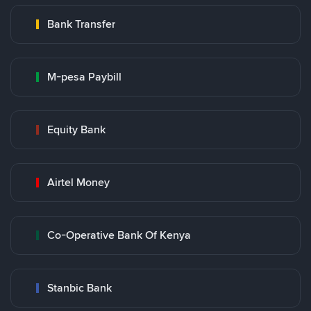
Bank Transfer
M-pesa Paybill
Equity Bank
Airtel Money
Co-Operative Bank Of Kenya
Stanbic Bank