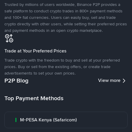
Trusted by millions of users worldwide, Binance P2P provides a
safe platform to conduct crypto trades in 800+ payment methods
and 100+ fiat currencies. Users can easily buy, sell and trade
crypto directly with other users, while setting their preferred prices
and payment methods in an open crypto marketplace.
Trade at Your Preferred Prices
Trade crypto with the freedom to buy and sell at your preferred
prices. Buy or sell from the existing offers, or create trade
advertisements to set your own prices.
P2P Blog
View more
Top Payment Methods
M-PESA Kenya (Safaricom)