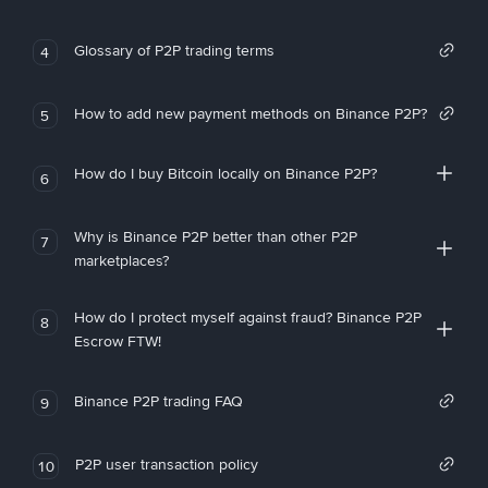
Glossary of P2P trading terms
4
How to add new payment methods on Binance P2P?
5
How do I buy Bitcoin locally on Binance P2P?
6
Why is Binance P2P better than other P2P
7
marketplaces?
How do I protect myself against fraud? Binance P2P
8
Escrow FTW!
Binance P2P trading FAQ
9
P2P user transaction policy
10