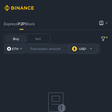
Express
P2P
Block
Buy
Sell
ETH
USD