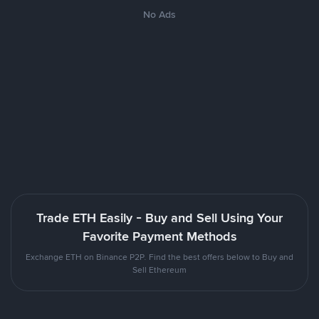
No Ads
Trade ETH Easily - Buy and Sell Using Your
Favorite Payment Methods
Exchange ETH on Binance P2P. Find the best offers below to Buy and
Sell Ethereum