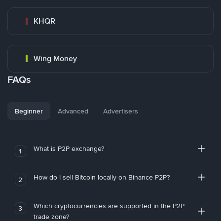
KHQR
Wing Money
FAQs
Beginner
Advanced
Advertisers
What is P2P exchange?
1
How do I sell Bitcoin locally on Binance P2P?
2
Which cryptocurrencies are supported in the P2P
3
trade zone?