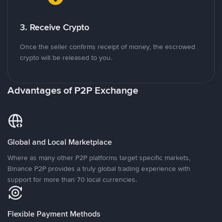
3. Receive Crypto
Once the seller confirms receipt of money, the escrowed
crypto will be released to you.
Advantages of P2P Exchange
Global and Local Marketplace
Where as many other P2P platforms target specific markets,
Binance P2P provides a truly global trading experience with
support for more than 70 local currencies.
Flexible Payment Methods