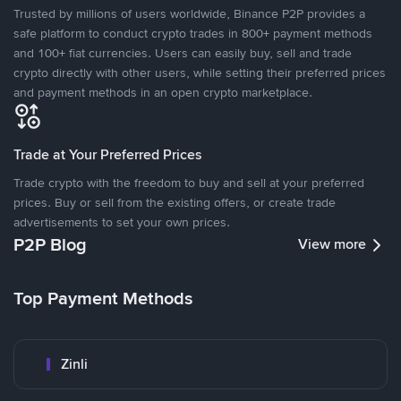
Trusted by millions of users worldwide, Binance P2P provides a
safe platform to conduct crypto trades in 800+ payment methods
and 100+ fiat currencies. Users can easily buy, sell and trade
crypto directly with other users, while setting their preferred prices
and payment methods in an open crypto marketplace.
Trade at Your Preferred Prices
Trade crypto with the freedom to buy and sell at your preferred
prices. Buy or sell from the existing offers, or create trade
advertisements to set your own prices.
P2P Blog
View more
Top Payment Methods
Zinli