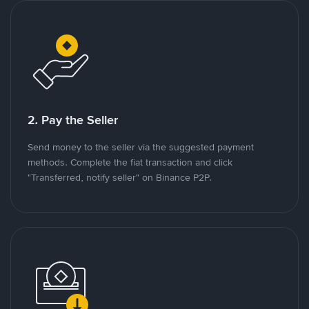
2. Pay the Seller
Send money to the seller via the suggested payment
methods. Complete the fiat transaction and click
"Transferred, notify seller" on Binance P2P.