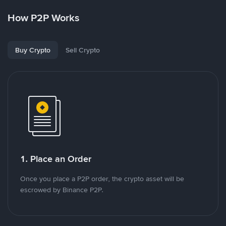
How P2P Works
Buy Crypto
Sell Crypto
1. Place an Order
Once you place a P2P order, the crypto asset will be
escrowed by Binance P2P.