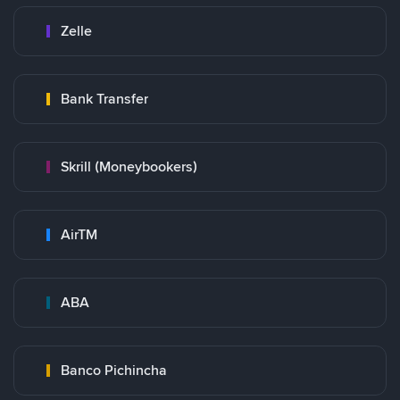
Zelle
Bank Transfer
Skrill (Moneybookers)
AirTM
ABA
Banco Pichincha