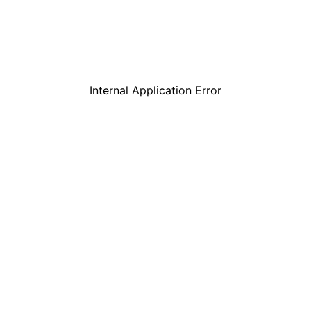
Internal Application Error