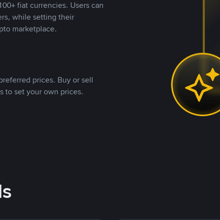
00+ fiat currencies. Users can
rs, while setting their
pto marketplace.
referred prices. Buy or sell
s to set your own prices.
ds