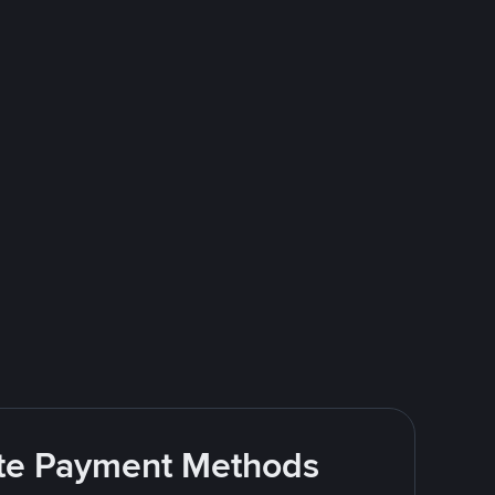
rite Payment Methods