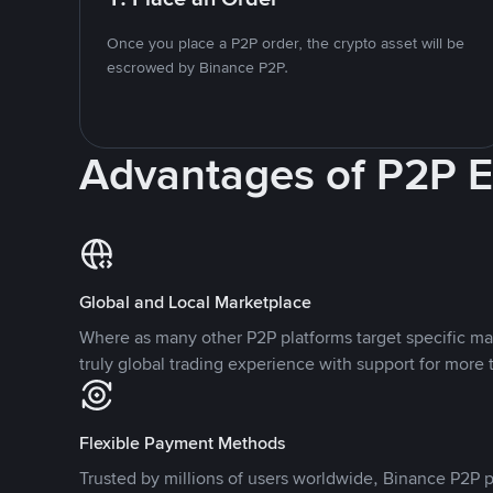
Once you place a P2P order, the crypto asset will be
escrowed by Binance P2P.
Advantages of P2P 
Global and Local Marketplace
Where as many other P2P platforms target specific ma
truly global trading experience with support for more 
Flexible Payment Methods
Trusted by millions of users worldwide, Binance P2P p