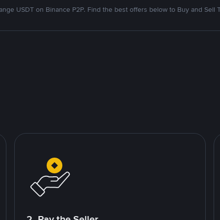
nge USDT on Binance P2P. Find the best offers below to Buy and Sell 
2. Pay the Seller