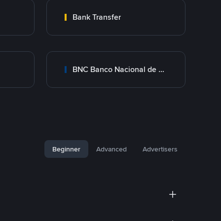
Bank Transfer
BNC Banco Nacional de Crédito
Beginner
Advanced
Advertisers