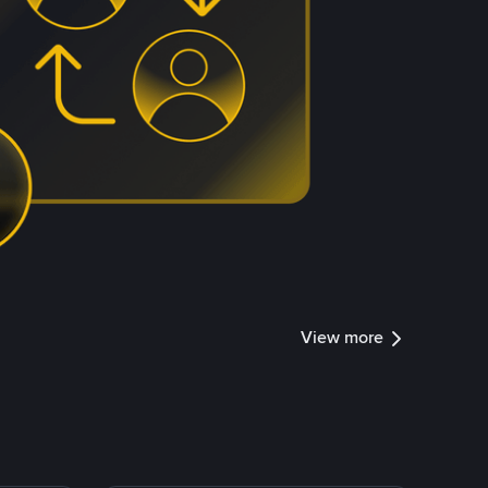
View more