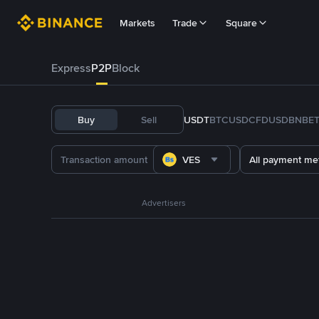
Markets
Trade
Square
Express
P2P
Block
Buy
Sell
USDT
BTC
USDC
FDUSD
BNB
E
VES
All payment me
Advertisers