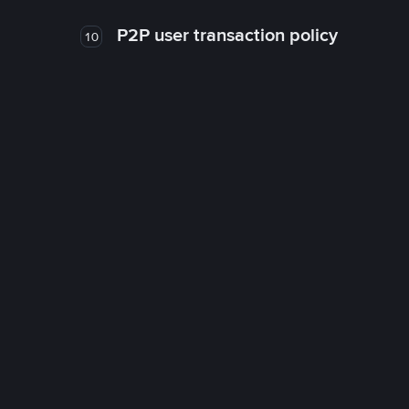
P2P user transaction policy
10