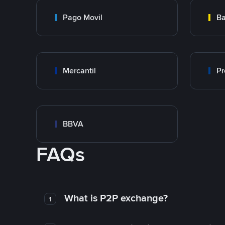
Pago Movil
Ba
Mercantil
Pr
BBVA
FAQs
What is P2P exchange?
1