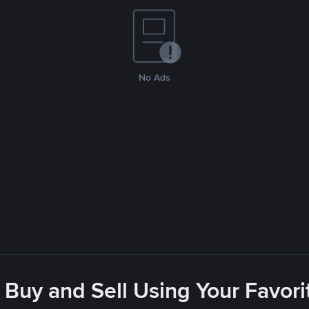
No Ads
 Buy and Sell Using Your Favo