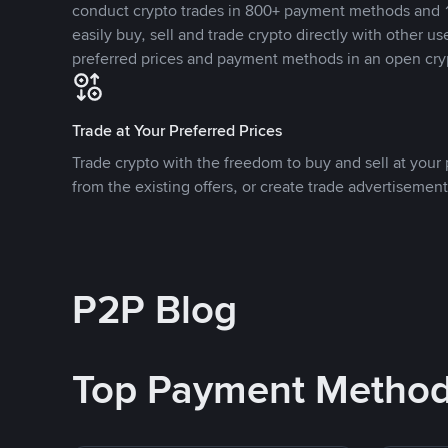
conduct crypto trades in 800+ payment methods and 1
easily buy, sell and trade crypto directly with other use
preferred prices and payment methods in an open cry
Trade at Your Preferred Prices
Trade crypto with the freedom to buy and sell at your p
from the existing offers, or create trade advertisement
P2P Blog
Top Payment Metho