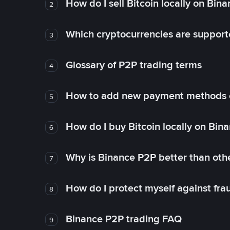
How do I sell Bitcoin locally on Bin
2
Which cryptocurrencies are support
3
Glossary of P2P trading terms
4
How to add new payment methods 
5
How do I buy Bitcoin locally on Bin
6
Why is Binance P2P better than ot
7
How do I protect myself against fr
8
Binance P2P trading FAQ
9