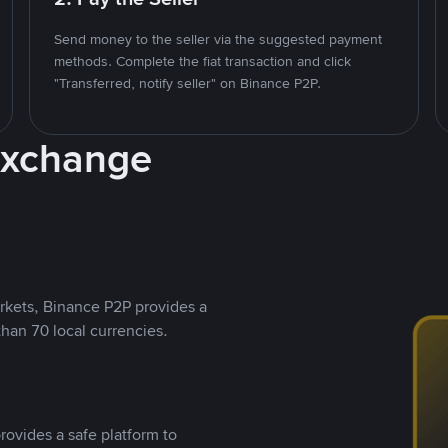
Send money to the seller via the suggested payment
methods. Complete the fiat transaction and click
"Transferred, notify seller" on Binance P2P.
Exchange
rkets, Binance P2P provides a
than 70 local currencies.
rovides a safe platform to