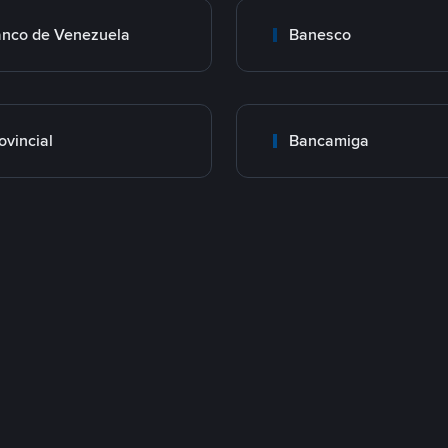
nco de Venezuela
Banesco
ovincial
Bancamiga