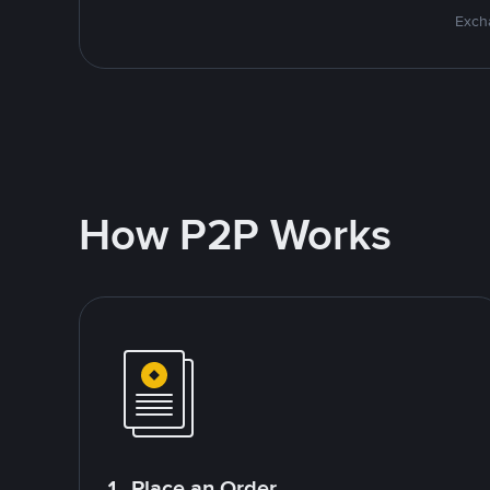
Excha
How P2P Works
1. Place an Order