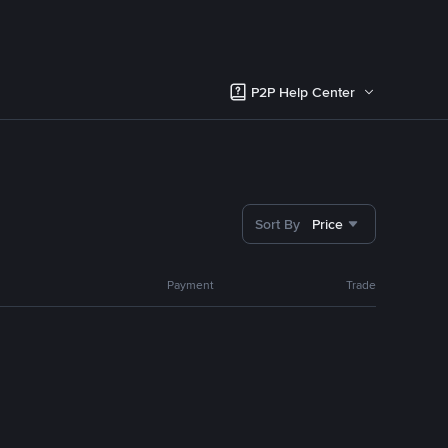
P2P Help Center
Sort By
Price
Payment
Trade