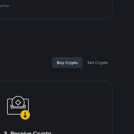
Tether
Buy Crypto
Sell Crypto
3. Receive Crypto