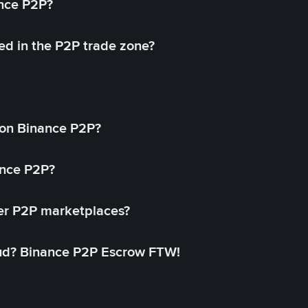
ance P2P?
ed in the P2P trade zone?
on Binance P2P?
ance P2P?
her P2P marketplaces?
aud? Binance P2P Escrow FTW!