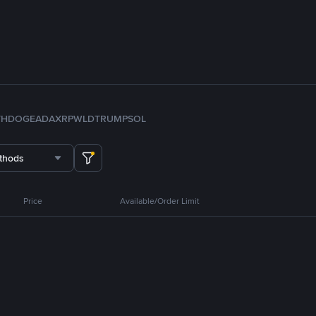
TH
DOGE
ADA
XRP
WLD
TRUMP
SOL
thods
Price
Available/Order Limit