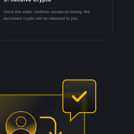
Once the seller confirms receipt of money, the
escrowed crypto will be released to you.