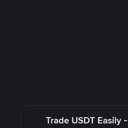
Trade USDT Easily -