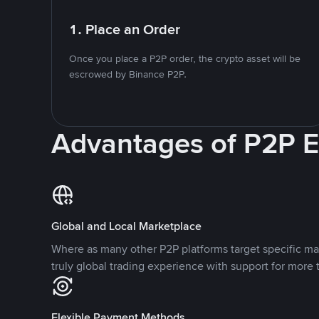
1. Place an Order
Once you place a P2P order, the crypto asset will be
escrowed by Binance P2P.
Advantages of P2P 
Global and Local Marketplace
Where as many other P2P platforms target specific ma
truly global trading experience with support for more 
Flexible Payment Methods