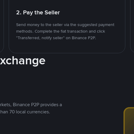
2. Pay the Seller
Send money to the seller via the suggested payment
methods. Complete the fiat transaction and click
"Transferred, notify seller" on Binance P2P.
Exchange
rkets, Binance P2P provides a
than 70 local currencies.