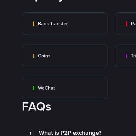
Bank Transfer
P
Coin+
WeChat
FAQs
What is P2P exchange?
1