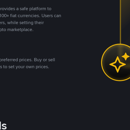
rovides a safe platform to
00+ fiat currencies. Users can
rs, while setting their
pto marketplace.
referred prices. Buy or sell
s to set your own prices.
ds