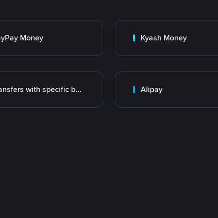
ayPay Money
Kyash Money
Transfers with specific bank
Alipay