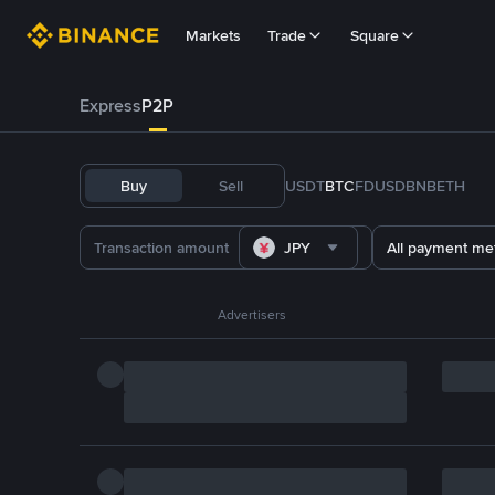
Markets
Trade
Square
Express
P2P
Buy
Sell
USDT
BTC
FDUSD
BNB
ETH
JPY
All payment me
Advertisers