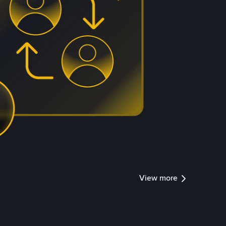
View more