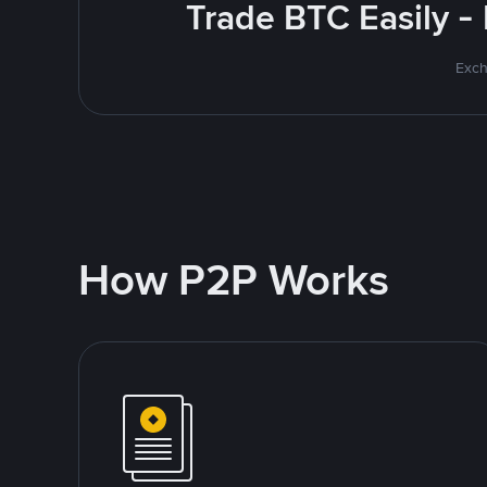
Trade BTC Easily -
Exch
How P2P Works