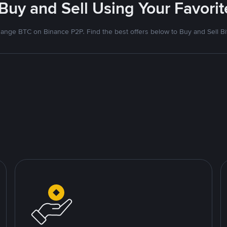
 Buy and Sell Using Your Favor
ange BTC on Binance P2P. Find the best offers below to Buy and Sell Bi