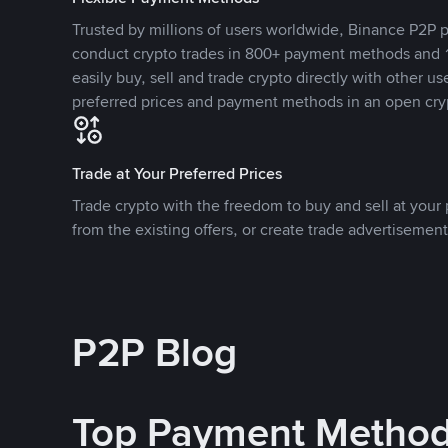
Trusted by millions of users worldwide, Binance P2P p
conduct crypto trades in 800+ payment methods and 1
easily buy, sell and trade crypto directly with other use
preferred prices and payment methods in an open cry
Trade at Your Preferred Prices
Trade crypto with the freedom to buy and sell at your p
from the existing offers, or create trade advertisement
P2P Blog
Top Payment Metho