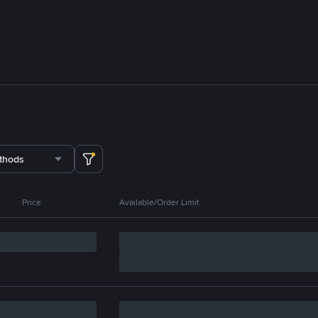
thods
Price
Available/Order Limit