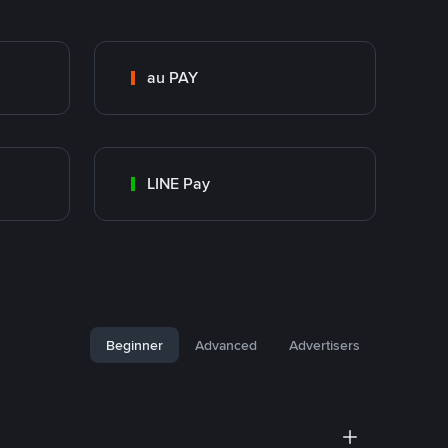
au PAY
LINE Pay
Beginner
Advanced
Advertisers