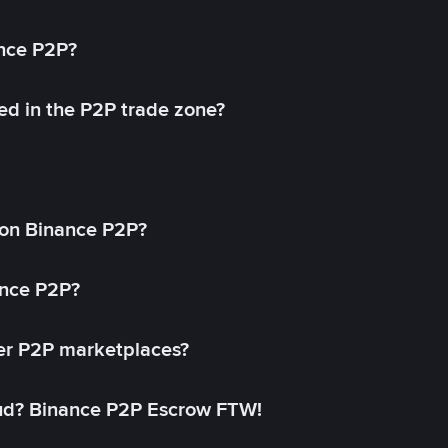
ance P2P?
ed in the P2P trade zone?
on Binance P2P?
ance P2P?
her P2P marketplaces?
aud? Binance P2P Escrow FTW!