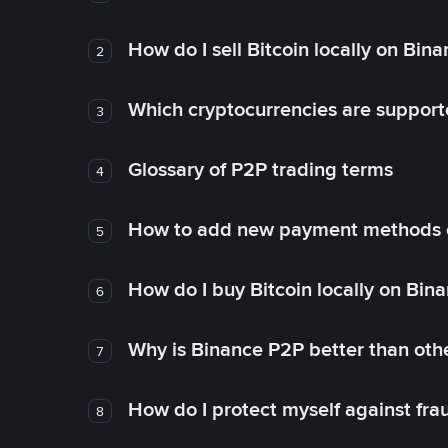
How do I sell Bitcoin locally on Bin
2
Which cryptocurrencies are support
3
Glossary of P2P trading terms
4
How to add new payment methods 
5
How do I buy Bitcoin locally on Bin
6
Why is Binance P2P better than ot
7
How do I protect myself against fr
8