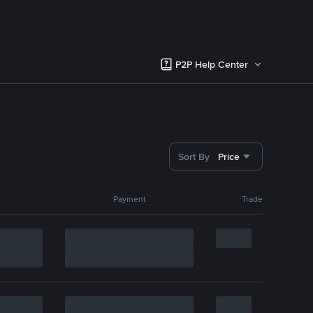
P2P Help Center
Sort By
Price
Payment
Trade