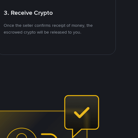
3. Receive Crypto
Once the seller confirms receipt of money, the
escrowed crypto will be released to you.