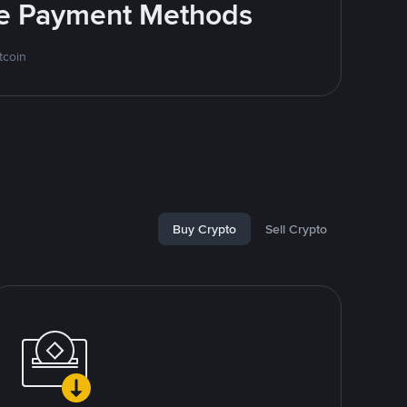
ite Payment Methods
tcoin
Buy Crypto
Sell Crypto