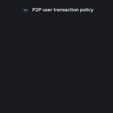
P2P user transaction policy
10