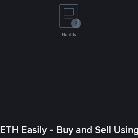
No Ads
ETH Easily - Buy and Sell Usin