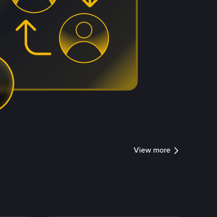
View more