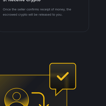
Once the seller confirms receipt of money, the
escrowed crypto will be released to you.