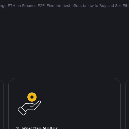
nge ETH on Binance P2P. Find the best offers below to Buy and Sell Et
2. Pay the Seller