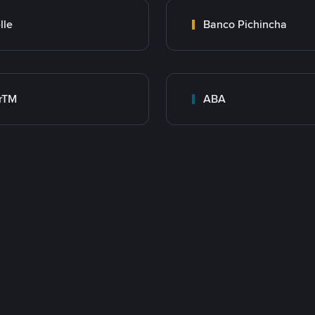
lle
Banco Pichincha
rTM
ABA