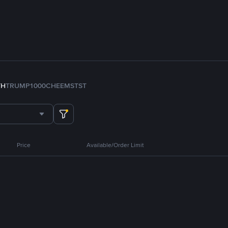
TH
TRUMP
1000CHEEMS
TST
Price
Available/Order Limit