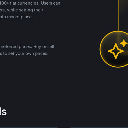
00+ fiat currencies. Users can
rs, while setting their
pto marketplace.
referred prices. Buy or sell
s to set your own prices.
ds