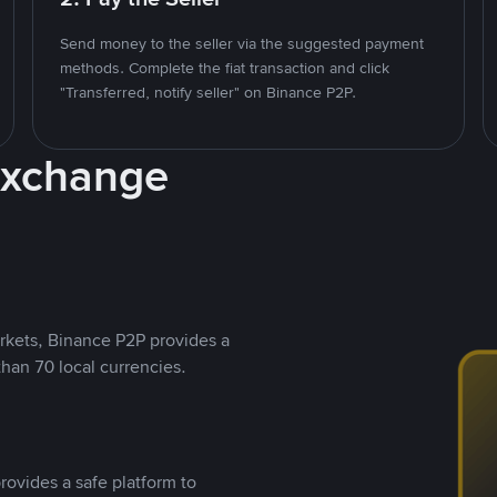
Send money to the seller via the suggested payment
methods. Complete the fiat transaction and click
"Transferred, notify seller" on Binance P2P.
Exchange
rkets, Binance P2P provides a
than 70 local currencies.
rovides a safe platform to