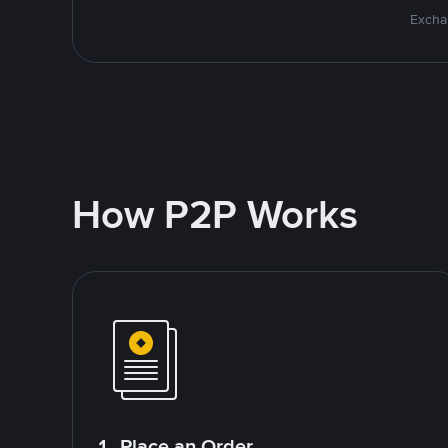
Excha
How P2P Works
1. Place an Order