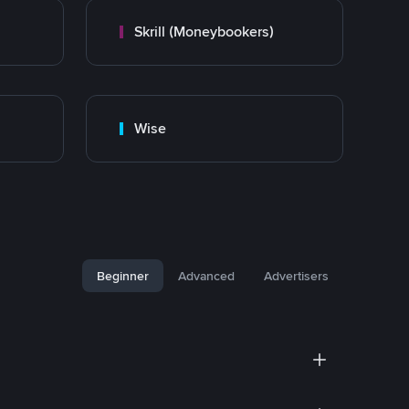
Skrill (Moneybookers)
Wise
Beginner
Advanced
Advertisers