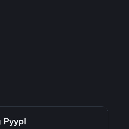
g Pyypl