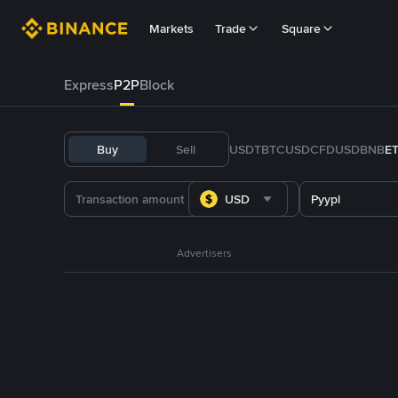
Markets
Trade
Square
Express
P2P
Block
Buy
Sell
USDT
BTC
USDC
FDUSD
BNB
E
USD
Pyypl
Advertisers