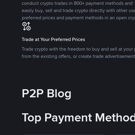
conduct crypto trades in 800+ payment methods and 1
easily buy, sell and trade crypto directly with other use
preferred prices and payment methods in an open cry
Trade at Your Preferred Prices
Trade crypto with the freedom to buy and sell at your p
from the existing offers, or create trade advertisement
P2P Blog
Top Payment Metho