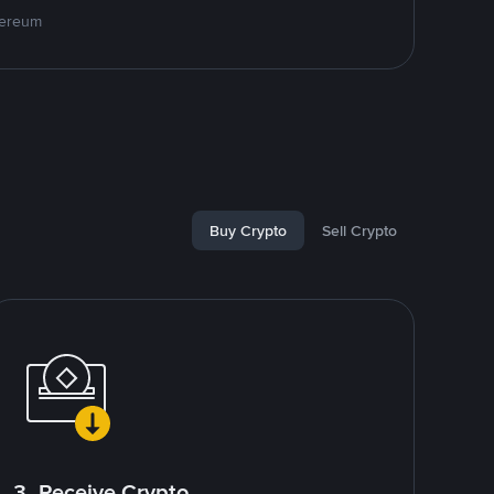
hereum
Buy Crypto
Sell Crypto
3. Receive Crypto