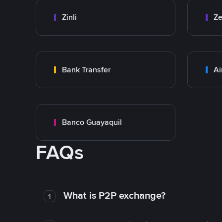
Zinli
Ze
Bank Transfer
Ai
Banco Guayaquil
FAQs
What is P2P exchange?
1