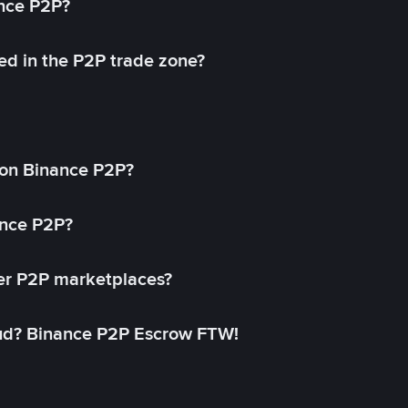
ance P2P?
ed in the P2P trade zone?
on Binance P2P?
ance P2P?
her P2P marketplaces?
aud? Binance P2P Escrow FTW!