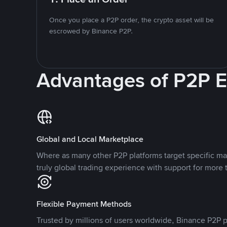
Once you place a P2P order, the crypto asset will be
escrowed by Binance P2P.
Advantages of P2P 
Global and Local Marketplace
Where as many other P2P platforms target specific ma
truly global trading experience with support for more 
Flexible Payment Methods
Trusted by millions of users worldwide, Binance P2P p