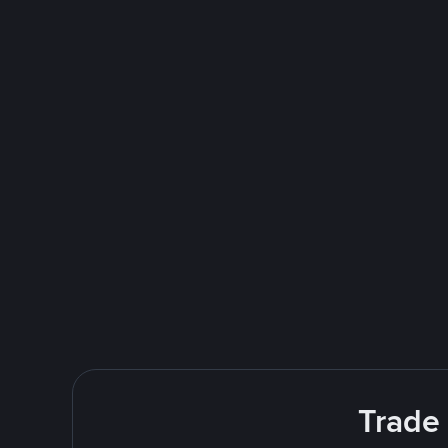
Trade 