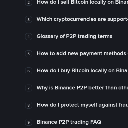
How do I sell Bitcoin locally on Bin
2
Which cryptocurrencies are support
3
Glossary of P2P trading terms
4
How to add new payment methods 
5
How do I buy Bitcoin locally on Bin
6
Why is Binance P2P better than ot
7
How do I protect myself against fr
8
Binance P2P trading FAQ
9