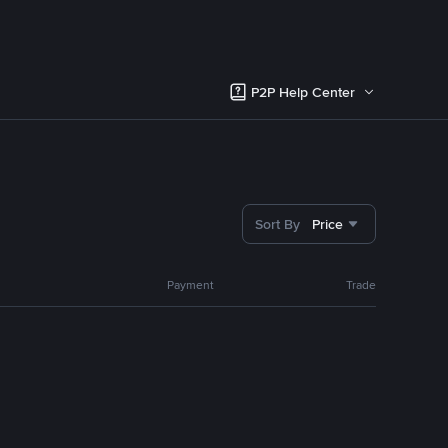
P2P Help Center
Sort By
Price
Payment
Trade