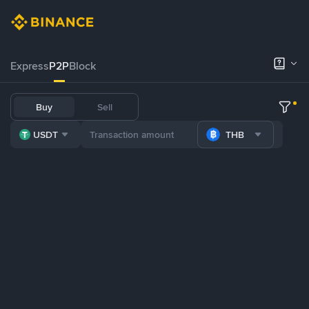
Express
P2P
Block
Buy
Sell
USDT
THB