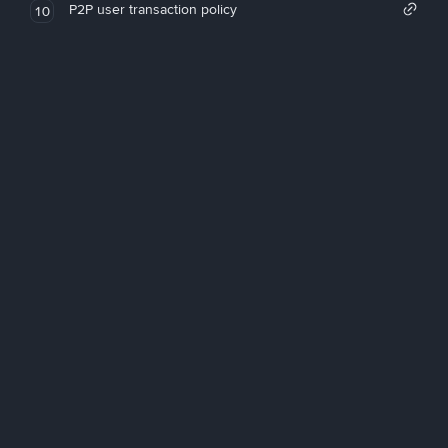
P2P user transaction policy
10