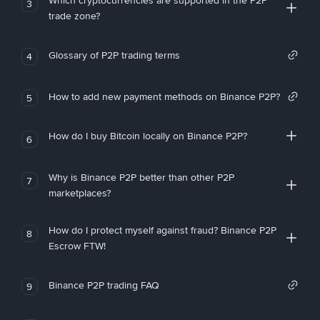
Which cryptocurrencies are supported in the P2P
3
trade zone?
Glossary of P2P trading terms
4
How to add new payment methods on Binance P2P?
5
How do I buy Bitcoin locally on Binance P2P?
6
Why is Binance P2P better than other P2P
7
marketplaces?
How do I protect myself against fraud? Binance P2P
8
Escrow FTW!
Binance P2P trading FAQ
9