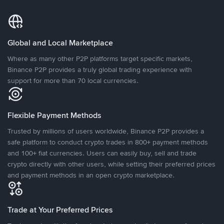
Global and Local Marketplace
Where as many other P2P platforms target specific markets,
Binance P2P provides a truly global trading experience with
support for more than 70 local currencies.
Flexible Payment Methods
Trusted by millions of users worldwide, Binance P2P provides a
safe platform to conduct crypto trades in 800+ payment methods
and 100+ fiat currencies. Users can easily buy, sell and trade
crypto directly with other users, while setting their preferred prices
and payment methods in an open crypto marketplace.
Trade at Your Preferred Prices