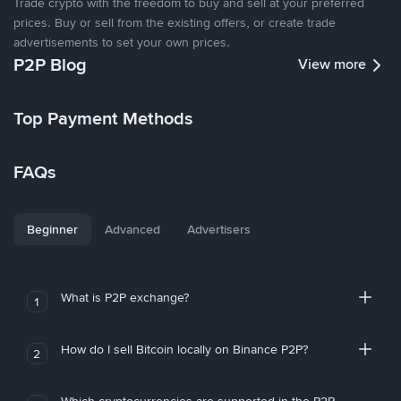
Trade crypto with the freedom to buy and sell at your preferred
prices. Buy or sell from the existing offers, or create trade
advertisements to set your own prices.
P2P Blog
View more
Top Payment Methods
FAQs
Beginner
Advanced
Advertisers
What is P2P exchange?
1
How do I sell Bitcoin locally on Binance P2P?
2