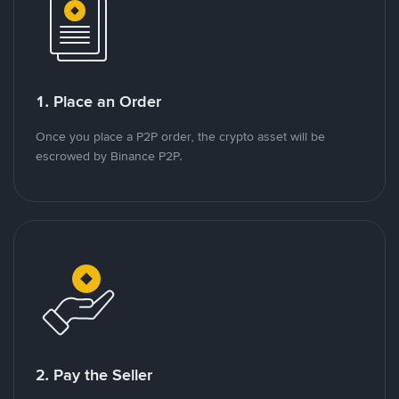
1. Place an Order
Once you place a P2P order, the crypto asset will be
escrowed by Binance P2P.
2. Pay the Seller