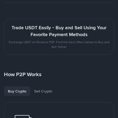
Trade USDT Easily - Buy and Sell Using Your
Favorite Payment Methods
Exchange USDT on Binance P2P. Find the best offers below to Buy and
Sell Tether
How P2P Works
Buy Crypto
Sell Crypto