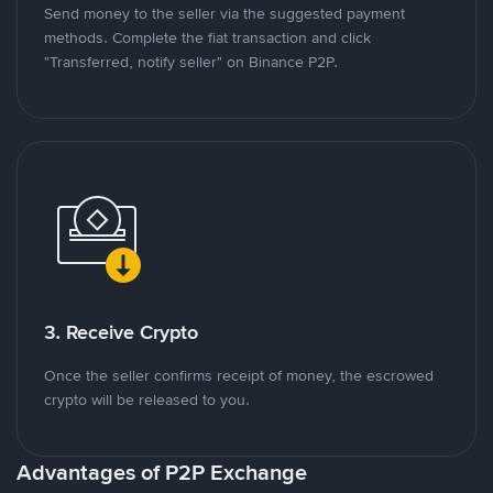
Send money to the seller via the suggested payment
methods. Complete the fiat transaction and click
"Transferred, notify seller" on Binance P2P.
3. Receive Crypto
Once the seller confirms receipt of money, the escrowed
crypto will be released to you.
Advantages of P2P Exchange