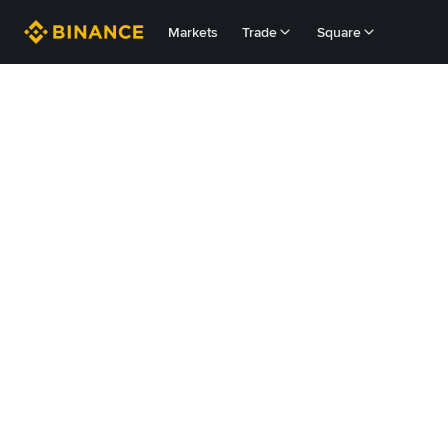
Markets
Trade
Square