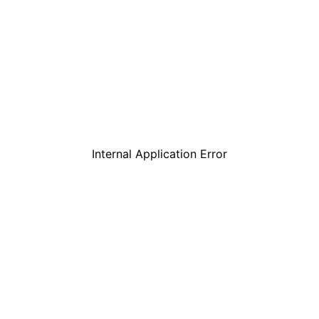
Internal Application Error