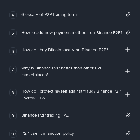
Glossary of P2P trading terms
4
How to add new payment methods on Binance P2P?
5
How do I buy Bitcoin locally on Binance P2P?
6
Why is Binance P2P better than other P2P
7
marketplaces?
How do I protect myself against fraud? Binance P2P
8
Escrow FTW!
Binance P2P trading FAQ
9
P2P user transaction policy
10