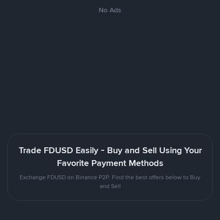
No Ads
Trade FDUSD Easily - Buy and Sell Using Your
Favorite Payment Methods
Exchange FDUSD on Binance P2P. Find the best offers below to Buy
and Sell