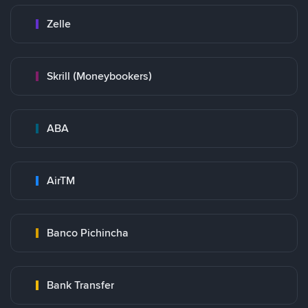
Zelle
Skrill (Moneybookers)
ABA
AirTM
Banco Pichincha
Bank Transfer