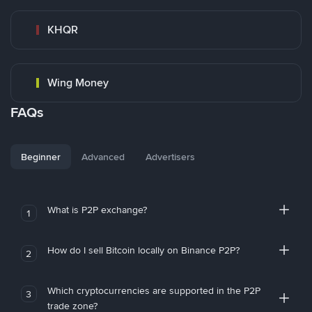
KHQR
Wing Money
FAQs
Beginner
Advanced
Advertisers
What is P2P exchange?
1
How do I sell Bitcoin locally on Binance P2P?
2
Which cryptocurrencies are supported in the P2P
3
trade zone?