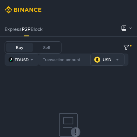
Express
P2P
Block
Buy
Sell
FDUSD
USD