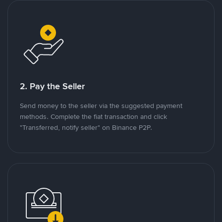
2. Pay the Seller
Send money to the seller via the suggested payment
methods. Complete the fiat transaction and click
"Transferred, notify seller" on Binance P2P.