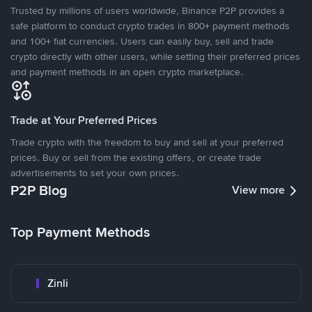
Trusted by millions of users worldwide, Binance P2P provides a
safe platform to conduct crypto trades in 800+ payment methods
and 100+ fiat currencies. Users can easily buy, sell and trade
crypto directly with other users, while setting their preferred prices
and payment methods in an open crypto marketplace.
Trade at Your Preferred Prices
Trade crypto with the freedom to buy and sell at your preferred
prices. Buy or sell from the existing offers, or create trade
advertisements to set your own prices.
P2P Blog
View more
Top Payment Methods
Zinli