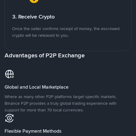
3. Receive Crypto
Once the seller confirms receipt of money, the escrowed
crypto will be released to you.
Advantages of P2P Exchange
Global and Local Marketplace
Where as many other P2P platforms target specific markets,
Binance P2P provides a truly global trading experience with
support for more than 70 local currencies.
Flexible Payment Methods