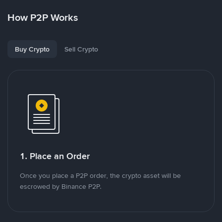
How P2P Works
Buy Crypto
Sell Crypto
1. Place an Order
Once you place a P2P order, the crypto asset will be
escrowed by Binance P2P.