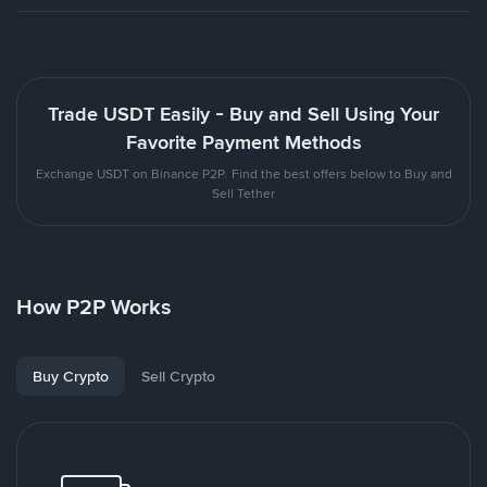
Trade USDT Easily - Buy and Sell Using Your
Favorite Payment Methods
Exchange USDT on Binance P2P. Find the best offers below to Buy and
Sell Tether
How P2P Works
Buy Crypto
Sell Crypto