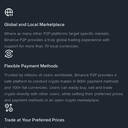
Global and Local Marketplace
Where as many other P2P platforms target specific markets,
Binance P2P provides a truly global trading experience with
support for more than 70 local currencies.
Flexible Payment Methods
Trusted by millions of users worldwide, Binance P2P provides a
safe platform to conduct crypto trades in 800+ payment methods
and 100+ fiat currencies. Users can easily buy, sell and trade
crypto directly with other users, while setting their preferred prices
and payment methods in an open crypto marketplace.
Trade at Your Preferred Prices