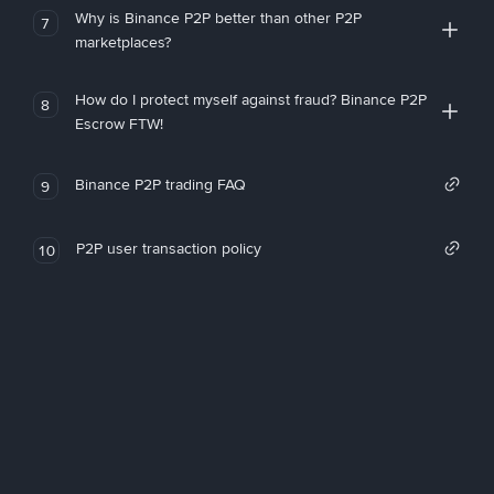
Why is Binance P2P better than other P2P
7
marketplaces?
How do I protect myself against fraud? Binance P2P
8
Escrow FTW!
Binance P2P trading FAQ
9
P2P user transaction policy
10