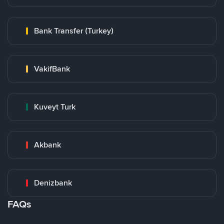
Bank Transfer (Turkey)
VakifBank
Kuveyt Turk
Akbank
Denizbank
FAQs