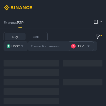
Express
P2P
Buy
Sell
USDT
TRY