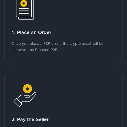
1. Place an Order
Once you place a P2P order, the crypto asset will be
escrowed by Binance P2P.
2. Pay the Seller