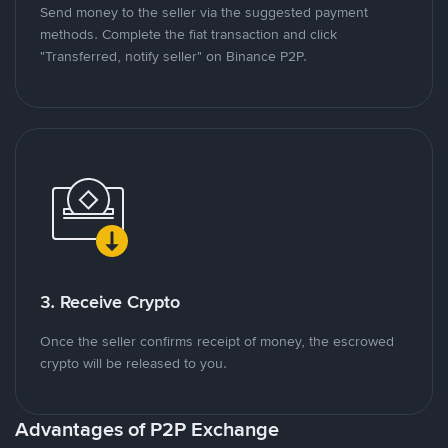
Send money to the seller via the suggested payment
methods. Complete the fiat transaction and click
"Transferred, notify seller" on Binance P2P.
3. Receive Crypto
Once the seller confirms receipt of money, the escrowed
crypto will be released to you.
Advantages of P2P Exchange