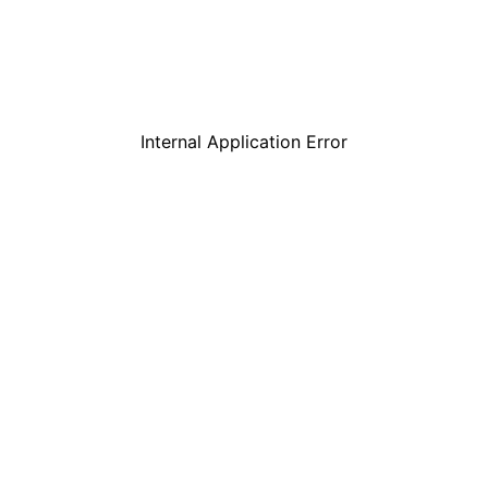
Internal Application Error