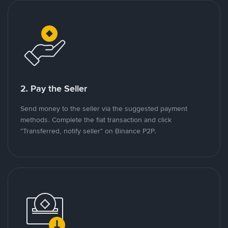
2. Pay the Seller
Send money to the seller via the suggested payment
methods. Complete the fiat transaction and click
"Transferred, notify seller" on Binance P2P.