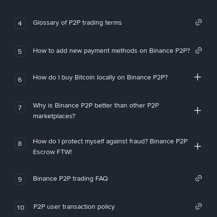
Glossary of P2P trading terms
4
How to add new payment methods on Binance P2P?
5
How do I buy Bitcoin locally on Binance P2P?
6
Why is Binance P2P better than other P2P
7
marketplaces?
How do I protect myself against fraud? Binance P2P
8
Escrow FTW!
Binance P2P trading FAQ
9
P2P user transaction policy
10