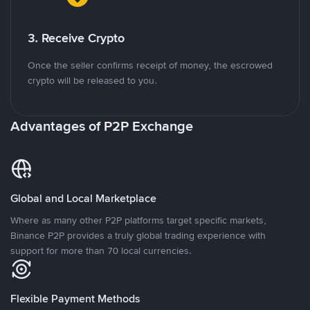
3. Receive Crypto
Once the seller confirms receipt of money, the escrowed
crypto will be released to you.
Advantages of P2P Exchange
Global and Local Marketplace
Where as many other P2P platforms target specific markets,
Binance P2P provides a truly global trading experience with
support for more than 70 local currencies.
Flexible Payment Methods