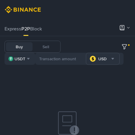
Express
P2P
Block
Buy
Sell
USDT
USD