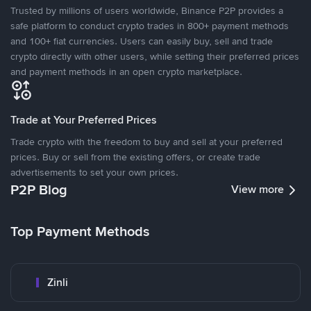
Trusted by millions of users worldwide, Binance P2P provides a
safe platform to conduct crypto trades in 800+ payment methods
and 100+ fiat currencies. Users can easily buy, sell and trade
crypto directly with other users, while setting their preferred prices
and payment methods in an open crypto marketplace.
Trade at Your Preferred Prices
Trade crypto with the freedom to buy and sell at your preferred
prices. Buy or sell from the existing offers, or create trade
advertisements to set your own prices.
P2P Blog
View more
Top Payment Methods
Zinli