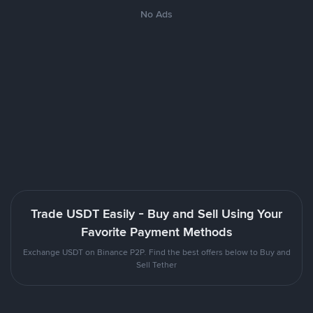
No Ads
Trade USDT Easily - Buy and Sell Using Your
Favorite Payment Methods
Exchange USDT on Binance P2P. Find the best offers below to Buy and
Sell Tether