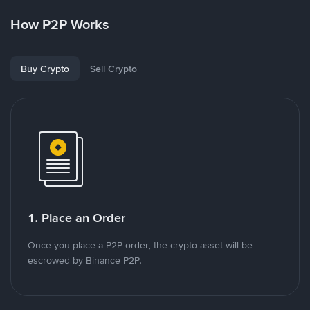
How P2P Works
Buy Crypto
Sell Crypto
1. Place an Order
Once you place a P2P order, the crypto asset will be
escrowed by Binance P2P.