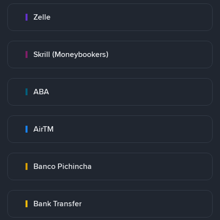
Zelle
Skrill (Moneybookers)
ABA
AirTM
Banco Pichincha
Bank Transfer