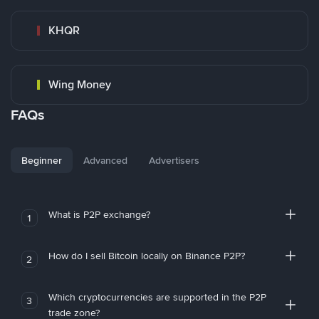
KHQR
Wing Money
FAQs
Beginner
Advanced
Advertisers
What is P2P exchange?
1
How do I sell Bitcoin locally on Binance P2P?
2
Which cryptocurrencies are supported in the P2P
3
trade zone?