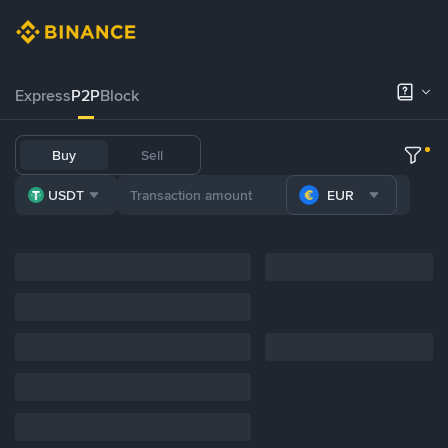
Express
P2P
Block
Buy
Sell
USDT
EUR