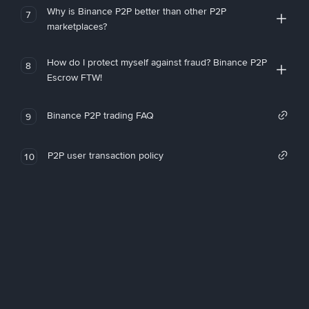
Why is Binance P2P better than other P2P
7
marketplaces?
How do I protect myself against fraud? Binance P2P
8
Escrow FTW!
Binance P2P trading FAQ
9
P2P user transaction policy
10