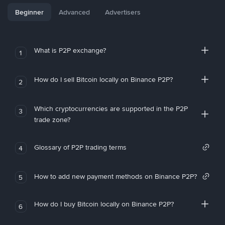
Beginner
Advanced
Advertisers
What is P2P exchange?
1
How do I sell Bitcoin locally on Binance P2P?
2
Which cryptocurrencies are supported in the P2P
3
trade zone?
Glossary of P2P trading terms
4
How to add new payment methods on Binance P2P?
5
How do I buy Bitcoin locally on Binance P2P?
6