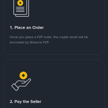
1. Place an Order
Once you place a P2P order, the crypto asset will be
escrowed by Binance P2P.
2. Pay the Seller