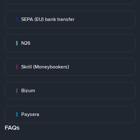
SEPA (EU) bank transfer
N26
Skrill (Moneybookers)
Bizum
Paysera
FAQs