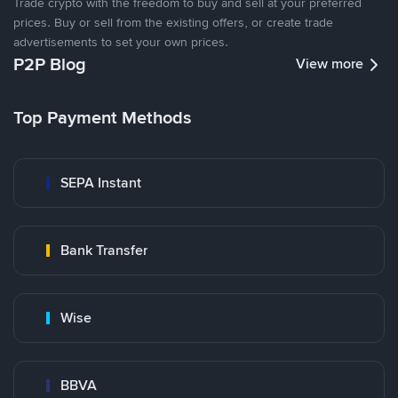
Trade crypto with the freedom to buy and sell at your preferred
prices. Buy or sell from the existing offers, or create trade
advertisements to set your own prices.
P2P Blog
View more
Top Payment Methods
SEPA Instant
Bank Transfer
Wise
BBVA