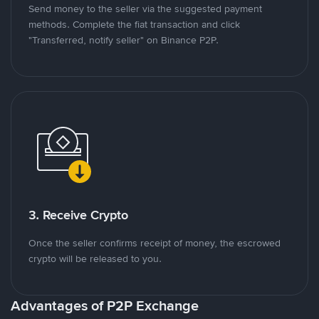
Send money to the seller via the suggested payment
methods. Complete the fiat transaction and click
"Transferred, notify seller" on Binance P2P.
3. Receive Crypto
Once the seller confirms receipt of money, the escrowed
crypto will be released to you.
Advantages of P2P Exchange