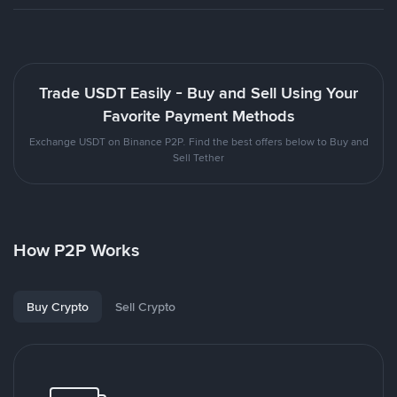
Trade USDT Easily - Buy and Sell Using Your
Favorite Payment Methods
Exchange USDT on Binance P2P. Find the best offers below to Buy and
Sell Tether
How P2P Works
Buy Crypto
Sell Crypto