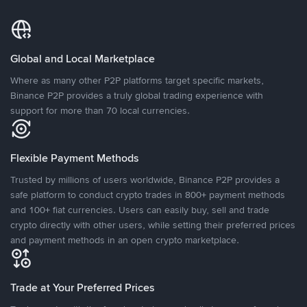
Global and Local Marketplace
Where as many other P2P platforms target specific markets,
Binance P2P provides a truly global trading experience with
support for more than 70 local currencies.
Flexible Payment Methods
Trusted by millions of users worldwide, Binance P2P provides a
safe platform to conduct crypto trades in 800+ payment methods
and 100+ fiat currencies. Users can easily buy, sell and trade
crypto directly with other users, while setting their preferred prices
and payment methods in an open crypto marketplace.
Trade at Your Preferred Prices