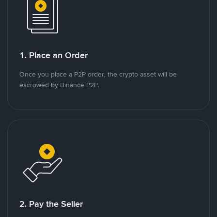
1. Place an Order
Once you place a P2P order, the crypto asset will be
escrowed by Binance P2P.
2. Pay the Seller