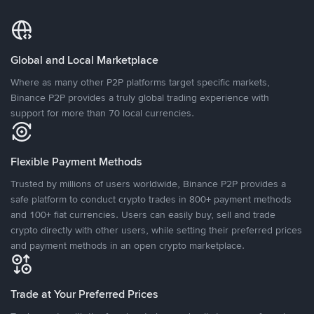
Global and Local Marketplace
Where as many other P2P platforms target specific markets,
Binance P2P provides a truly global trading experience with
support for more than 70 local currencies.
Flexible Payment Methods
Trusted by millions of users worldwide, Binance P2P provides a
safe platform to conduct crypto trades in 800+ payment methods
and 100+ fiat currencies. Users can easily buy, sell and trade
crypto directly with other users, while setting their preferred prices
and payment methods in an open crypto marketplace.
Trade at Your Preferred Prices