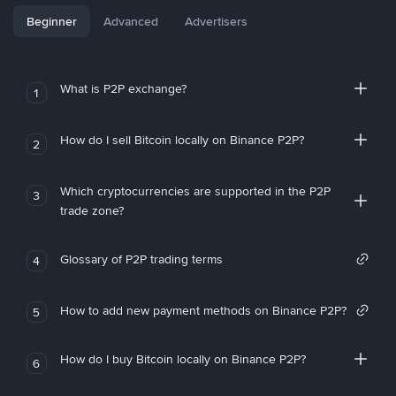
Beginner
Advanced
Advertisers
What is P2P exchange?
1
How do I sell Bitcoin locally on Binance P2P?
2
Which cryptocurrencies are supported in the P2P
3
trade zone?
Glossary of P2P trading terms
4
How to add new payment methods on Binance P2P?
5
How do I buy Bitcoin locally on Binance P2P?
6