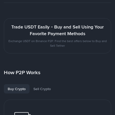
Trade USDT Easily - Buy and Sell Using Your
Favorite Payment Methods
Exchange USDT on Binance P2P. Find the best offers below to Buy and
Sell Tether
How P2P Works
Buy Crypto
Sell Crypto