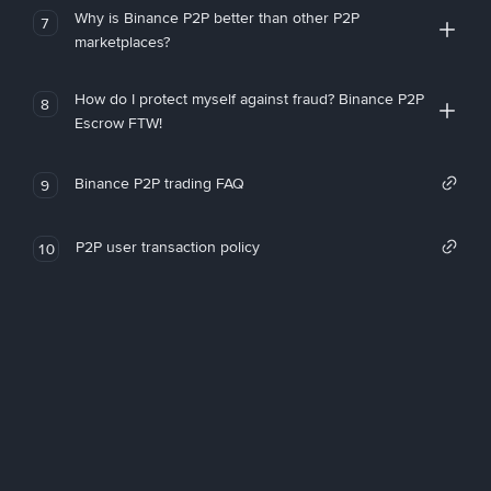
Why is Binance P2P better than other P2P
7
marketplaces?
How do I protect myself against fraud? Binance P2P
8
Escrow FTW!
Binance P2P trading FAQ
9
P2P user transaction policy
10