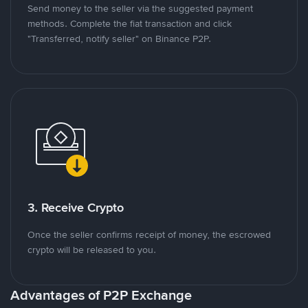
Send money to the seller via the suggested payment
methods. Complete the fiat transaction and click
"Transferred, notify seller" on Binance P2P.
3. Receive Crypto
Once the seller confirms receipt of money, the escrowed
crypto will be released to you.
Advantages of P2P Exchange