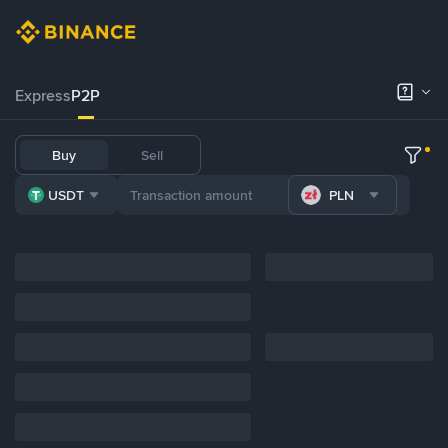
Express
P2P
Buy
Sell
USDT
PLN