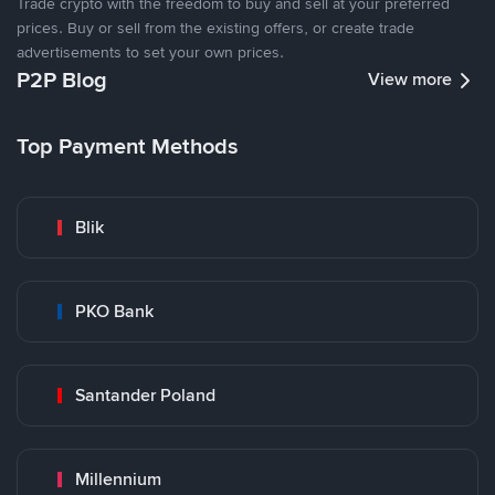
Trade crypto with the freedom to buy and sell at your preferred
prices. Buy or sell from the existing offers, or create trade
advertisements to set your own prices.
P2P Blog
View more
Top Payment Methods
Blik
PKO Bank
Santander Poland
Millennium