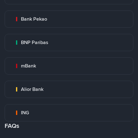
Bank Pekao
BNP Paribas
mBank
Alior Bank
ING
FAQs