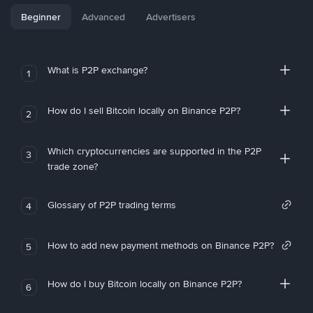
Beginner
Advanced
Advertisers
What is P2P exchange?
1
How do I sell Bitcoin locally on Binance P2P?
2
Which cryptocurrencies are supported in the P2P
3
trade zone?
Glossary of P2P trading terms
4
How to add new payment methods on Binance P2P?
5
How do I buy Bitcoin locally on Binance P2P?
6