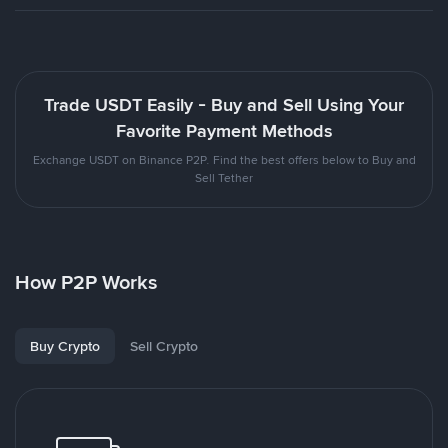
Trade USDT Easily - Buy and Sell Using Your
Favorite Payment Methods
Exchange USDT on Binance P2P. Find the best offers below to Buy and
Sell Tether
How P2P Works
Buy Crypto
Sell Crypto