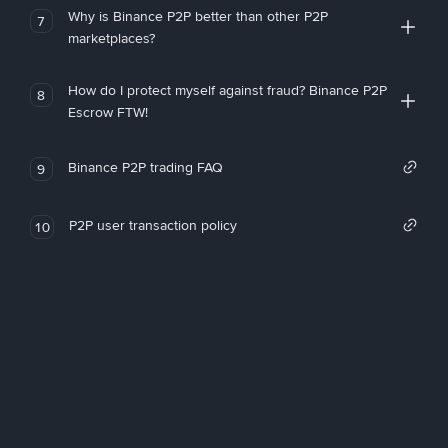
Why is Binance P2P better than other P2P
7
marketplaces?
How do I protect myself against fraud? Binance P2P
8
Escrow FTW!
Binance P2P trading FAQ
9
P2P user transaction policy
10