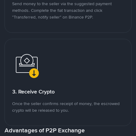
Send money to the seller via the suggested payment
methods. Complete the fiat transaction and click
"Transferred, notify seller" on Binance P2P.
3. Receive Crypto
Once the seller confirms receipt of money, the escrowed
crypto will be released to you.
Advantages of P2P Exchange