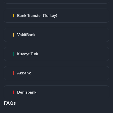
Bank Transfer (Turkey)
VakifBank
Kuveyt Turk
Akbank
Denizbank
FAQs