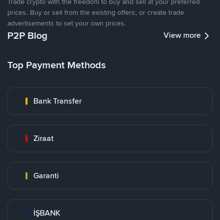
Trade crypto with the freedom to buy and sell at your preferred
prices. Buy or sell from the existing offers, or create trade
advertisements to set your own prices.
P2P Blog
View more
Top Payment Methods
Bank Transfer
Ziraat
Garanti
İŞBANK