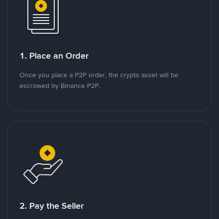
1. Place an Order
Once you place a P2P order, the crypto asset will be
escrowed by Binance P2P.
2. Pay the Seller