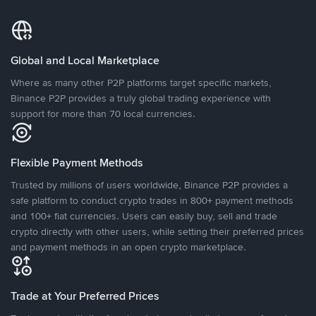
Global and Local Marketplace
Where as many other P2P platforms target specific markets,
Binance P2P provides a truly global trading experience with
support for more than 70 local currencies.
Flexible Payment Methods
Trusted by millions of users worldwide, Binance P2P provides a
safe platform to conduct crypto trades in 800+ payment methods
and 100+ fiat currencies. Users can easily buy, sell and trade
crypto directly with other users, while setting their preferred prices
and payment methods in an open crypto marketplace.
Trade at Your Preferred Prices