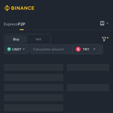
Express
P2P
Buy
Sell
USDT
TRY