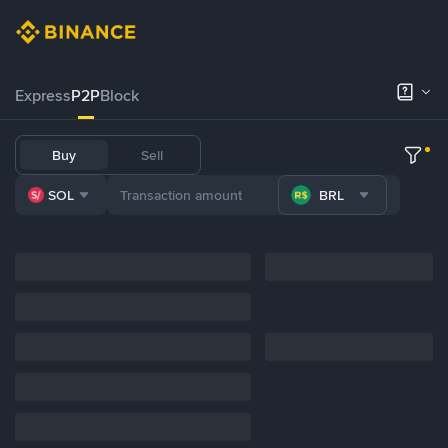
Express
P2P
Block
Buy
Sell
SOL
BRL