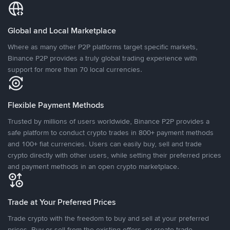
Global and Local Marketplace
Where as many other P2P platforms target specific markets,
Binance P2P provides a truly global trading experience with
support for more than 70 local currencies.
Flexible Payment Methods
Trusted by millions of users worldwide, Binance P2P provides a
safe platform to conduct crypto trades in 800+ payment methods
and 100+ fiat currencies. Users can easily buy, sell and trade
crypto directly with other users, while setting their preferred prices
and payment methods in an open crypto marketplace.
Trade at Your Preferred Prices
Trade crypto with the freedom to buy and sell at your preferred
prices. Buy or sell from the existing offers, or create trade