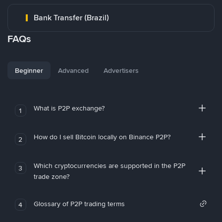
Bank Transfer (Brazil)
FAQs
Beginner
Advanced
Advertisers
What is P2P exchange?
1
How do I sell Bitcoin locally on Binance P2P?
2
Which cryptocurrencies are supported in the P2P
3
trade zone?
Glossary of P2P trading terms
4