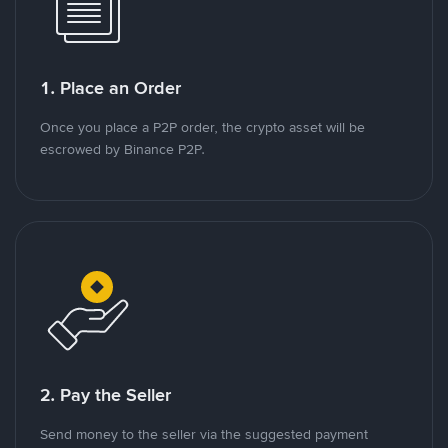
1. Place an Order
Once you place a P2P order, the crypto asset will be
escrowed by Binance P2P.
2. Pay the Seller
Send money to the seller via the suggested payment