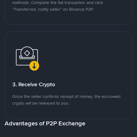
methods. Complete the fiat transaction and click
"Transferred, notify seller" on Binance P2P.
3. Receive Crypto
Once the seller confirms receipt of money, the escrowed
crypto will be released to you.
Advantages of P2P Exchange