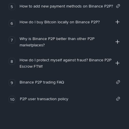
How to add new payment methods on Binance P2P?
5
How do I buy Bitcoin locally on Binance P2P?
6
Why is Binance P2P better than other P2P
7
marketplaces?
How do I protect myself against fraud? Binance P2P
8
Escrow FTW!
Binance P2P trading FAQ
9
P2P user transaction policy
10