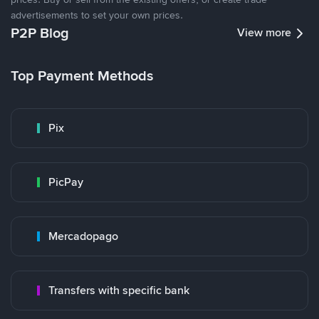
advertisements to set your own prices.
P2P Blog
View more
Top Payment Methods
Pix
PicPay
Mercadopago
Transfers with specific bank