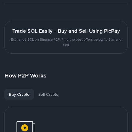
Trade SOL Easily - Buy and Sell Using PicPay
Exchange SOL on Binance P2P. Find the best offers below to Buy and
Sell
How P2P Works
Buy Crypto
Sell Crypto