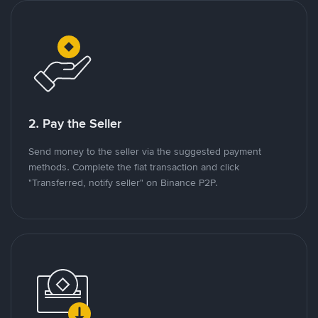
2. Pay the Seller
Send money to the seller via the suggested payment
methods. Complete the fiat transaction and click
"Transferred, notify seller" on Binance P2P.