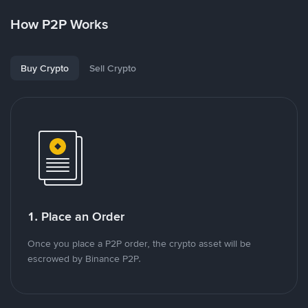
How P2P Works
Buy Crypto
Sell Crypto
1. Place an Order
Once you place a P2P order, the crypto asset will be
escrowed by Binance P2P.