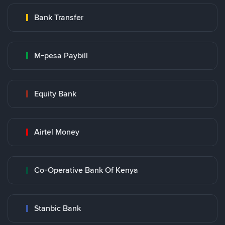
Bank Transfer
M-pesa Paybill
Equity Bank
Airtel Money
Co-Operative Bank Of Kenya
Stanbic Bank