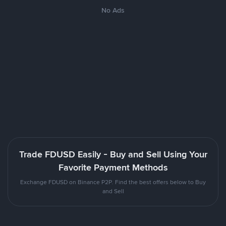
No Ads
Trade FDUSD Easily - Buy and Sell Using Your
Favorite Payment Methods
Exchange FDUSD on Binance P2P. Find the best offers below to Buy
and Sell