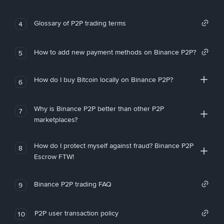
Glossary of P2P trading terms
4
How to add new payment methods on Binance P2P?
5
How do I buy Bitcoin locally on Binance P2P?
6
Why is Binance P2P better than other P2P
7
marketplaces?
How do I protect myself against fraud? Binance P2P
8
Escrow FTW!
Binance P2P trading FAQ
9
P2P user transaction policy
10