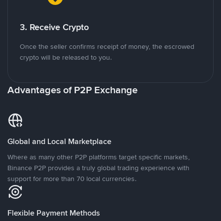
3. Receive Crypto
Once the seller confirms receipt of money, the escrowed
crypto will be released to you.
Advantages of P2P Exchange
Global and Local Marketplace
Where as many other P2P platforms target specific markets,
Binance P2P provides a truly global trading experience with
support for more than 70 local currencies.
Flexible Payment Methods