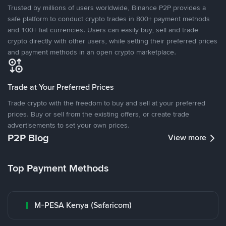
Trusted by millions of users worldwide, Binance P2P provides a
safe platform to conduct crypto trades in 800+ payment methods
and 100+ fiat currencies. Users can easily buy, sell and trade
crypto directly with other users, while setting their preferred prices
and payment methods in an open crypto marketplace.
Trade at Your Preferred Prices
Trade crypto with the freedom to buy and sell at your preferred
prices. Buy or sell from the existing offers, or create trade
advertisements to set your own prices.
P2P Blog
View more
Top Payment Methods
M-PESA Kenya (Safaricom)