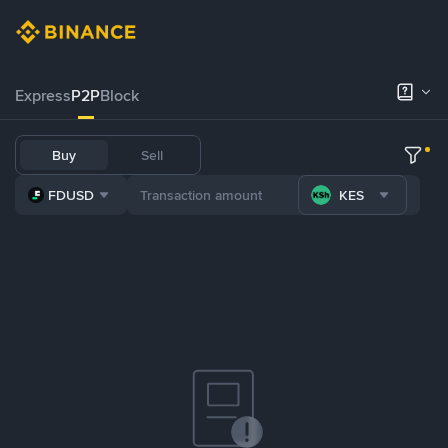
Express
P2P
Block
Buy
Sell
FDUSD
KES