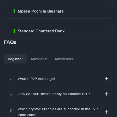
Mpesa Pochi la Biashara
Standard Chartered Bank
FAQs
Beginner
Advanced
Advertisers
What is P2P exchange?
1
How do I sell Bitcoin locally on Binance P2P?
2
Which cryptocurrencies are supported in the P2P
3
trade zone?