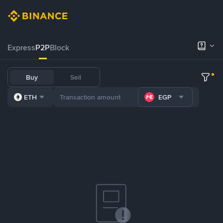
Express
P2P
Block
Buy
Sell
ETH
EGP