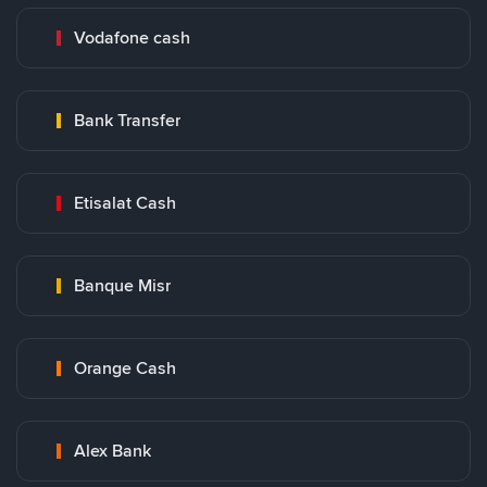
Vodafone cash
Bank Transfer
Etisalat Cash
Banque Misr
Orange Cash
Alex Bank