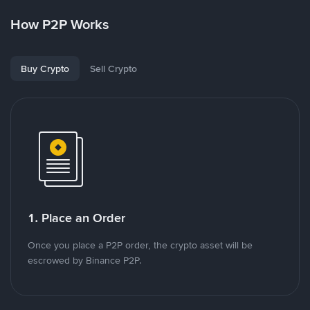
How P2P Works
Buy Crypto
Sell Crypto
1. Place an Order
Once you place a P2P order, the crypto asset will be
escrowed by Binance P2P.