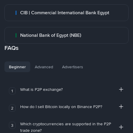
CIB | Commercial International Bank Egypt
National Bank of Egypt (NBE)
FAQs
Beginner
Advanced
Advertisers
What is P2P exchange?
1
How do I sell Bitcoin locally on Binance P2P?
2
Which cryptocurrencies are supported in the P2P
3
trade zone?