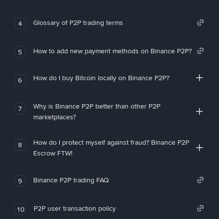
Glossary of P2P trading terms
4
How to add new payment methods on Binance P2P?
5
How do I buy Bitcoin locally on Binance P2P?
6
Why is Binance P2P better than other P2P
7
marketplaces?
How do I protect myself against fraud? Binance P2P
8
Escrow FTW!
Binance P2P trading FAQ
9
P2P user transaction policy
10