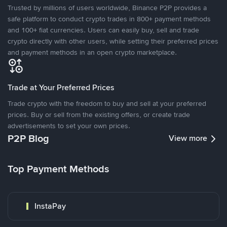
Trusted by millions of users worldwide, Binance P2P provides a
safe platform to conduct crypto trades in 800+ payment methods
and 100+ fiat currencies. Users can easily buy, sell and trade
crypto directly with other users, while setting their preferred prices
and payment methods in an open crypto marketplace.
Trade at Your Preferred Prices
Trade crypto with the freedom to buy and sell at your preferred
prices. Buy or sell from the existing offers, or create trade
advertisements to set your own prices.
P2P Blog
View more
Top Payment Methods
InstaPay