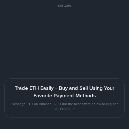
No Ads
Trade ETH Easily - Buy and Sell Using Your
Favorite Payment Methods
Exchange ETH on Binance P2P. Find the best offers below to Buy and
Sell Ethereum