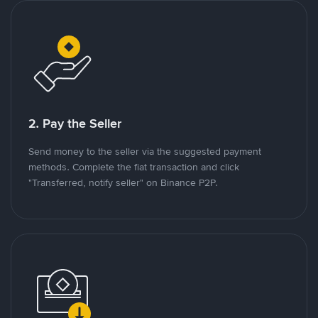
2. Pay the Seller
Send money to the seller via the suggested payment
methods. Complete the fiat transaction and click
"Transferred, notify seller" on Binance P2P.