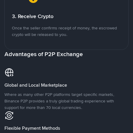
3. Receive Crypto
Once the seller confirms receipt of money, the escrowed
crypto will be released to you.
Advantages of P2P Exchange
Global and Local Marketplace
Where as many other P2P platforms target specific markets,
Binance P2P provides a truly global trading experience with
support for more than 70 local currencies.
Flexible Payment Methods