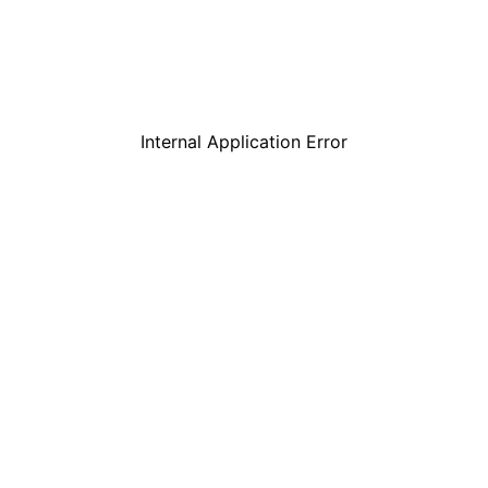
Internal Application Error