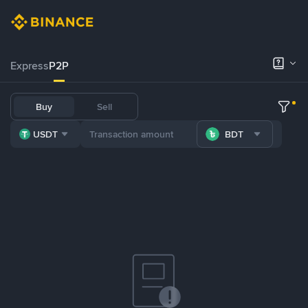
Express
P2P
Buy
Sell
USDT
BDT