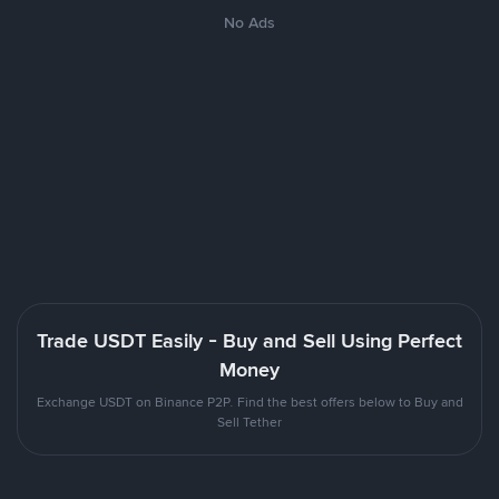
No Ads
Trade USDT Easily - Buy and Sell Using Perfect
Money
Exchange USDT on Binance P2P. Find the best offers below to Buy and
Sell Tether