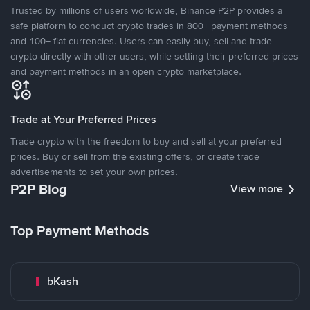
Trusted by millions of users worldwide, Binance P2P provides a
safe platform to conduct crypto trades in 800+ payment methods
and 100+ fiat currencies. Users can easily buy, sell and trade
crypto directly with other users, while setting their preferred prices
and payment methods in an open crypto marketplace.
Trade at Your Preferred Prices
Trade crypto with the freedom to buy and sell at your preferred
prices. Buy or sell from the existing offers, or create trade
advertisements to set your own prices.
P2P Blog
View more
Top Payment Methods
bKash