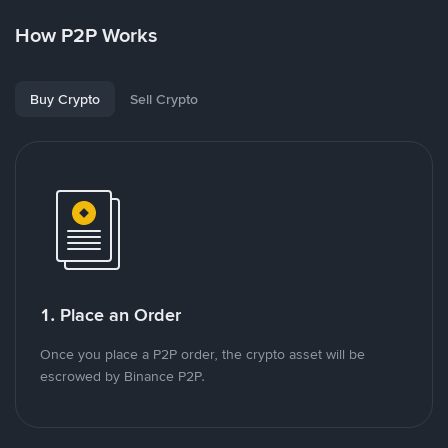
How P2P Works
Buy Crypto
Sell Crypto
1. Place an Order
Once you place a P2P order, the crypto asset will be
escrowed by Binance P2P.