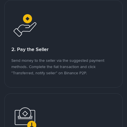
2. Pay the Seller
Send money to the seller via the suggested payment
methods. Complete the fiat transaction and click
"Transferred, notify seller" on Binance P2P.