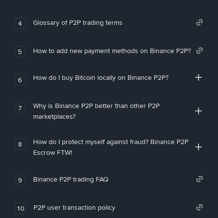
Glossary of P2P trading terms
4
How to add new payment methods on Binance P2P?
5
How do I buy Bitcoin locally on Binance P2P?
6
Why is Binance P2P better than other P2P
7
marketplaces?
How do I protect myself against fraud? Binance P2P
8
Escrow FTW!
Binance P2P trading FAQ
9
P2P user transaction policy
10