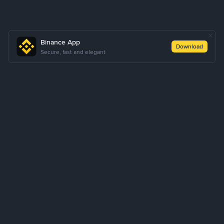
Binance App
Download
Secure, fast and elegant
About Us
Products
Business
Learn