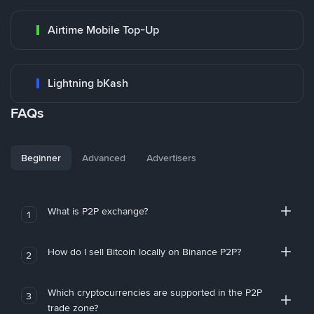
Airtime Mobile Top-Up
Lightning bKash
FAQs
Beginner
Advanced
Advertisers
What is P2P exchange?
1
How do I sell Bitcoin locally on Binance P2P?
2
Which cryptocurrencies are supported in the P2P
3
trade zone?