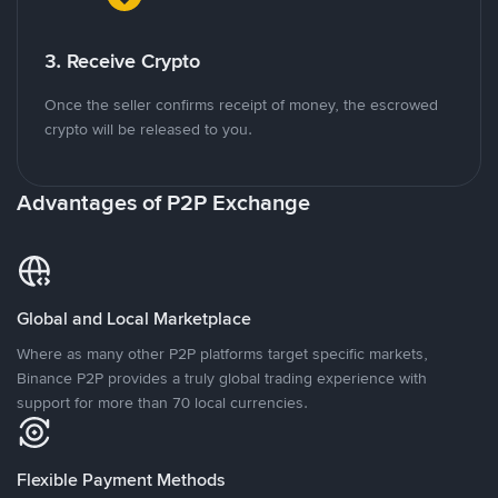
3. Receive Crypto
Once the seller confirms receipt of money, the escrowed
crypto will be released to you.
Advantages of P2P Exchange
Global and Local Marketplace
Where as many other P2P platforms target specific markets,
Binance P2P provides a truly global trading experience with
support for more than 70 local currencies.
Flexible Payment Methods