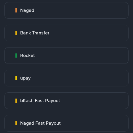
Nagad
Bank Transfer
Rocket
upay
bKash Fast Payout
Nagad Fast Payout