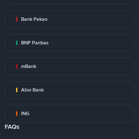
Bank Pekao
BNP Paribas
mBank
Alior Bank
ING
FAQs