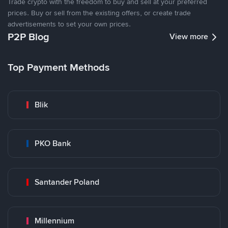
Trade crypto with the freedom to buy and sell at your preferred
prices. Buy or sell from the existing offers, or create trade
advertisements to set your own prices.
P2P Blog
View more
Top Payment Methods
Blik
PKO Bank
Santander Poland
Millennium