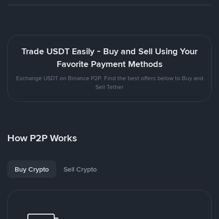
Trade USDT Easily - Buy and Sell Using Your
Favorite Payment Methods
Exchange USDT on Binance P2P. Find the best offers below to Buy and
Sell Tether
How P2P Works
Buy Crypto
Sell Crypto