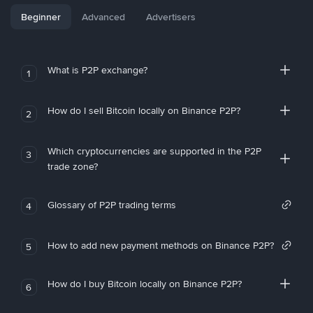
Beginner
Advanced
Advertisers
What is P2P exchange?
1
How do I sell Bitcoin locally on Binance P2P?
2
Which cryptocurrencies are supported in the P2P
3
trade zone?
Glossary of P2P trading terms
4
How to add new payment methods on Binance P2P?
5
How do I buy Bitcoin locally on Binance P2P?
6