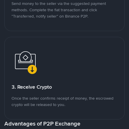
Send money to the seller via the suggested payment
methods. Complete the fiat transaction and click
"Transferred, notify seller" on Binance P2P.
3. Receive Crypto
Once the seller confirms receipt of money, the escrowed
crypto will be released to you.
Advantages of P2P Exchange