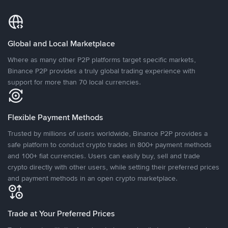
Global and Local Marketplace
Where as many other P2P platforms target specific markets,
Binance P2P provides a truly global trading experience with
support for more than 70 local currencies.
Flexible Payment Methods
Trusted by millions of users worldwide, Binance P2P provides a
safe platform to conduct crypto trades in 800+ payment methods
and 100+ fiat currencies. Users can easily buy, sell and trade
crypto directly with other users, while setting their preferred prices
and payment methods in an open crypto marketplace.
Trade at Your Preferred Prices