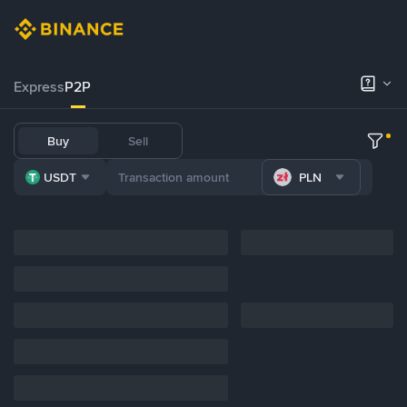
Express
P2P
Buy
Sell
USDT
PLN