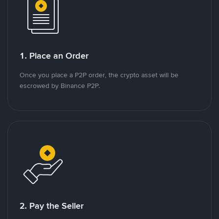
1. Place an Order
Once you place a P2P order, the crypto asset will be
escrowed by Binance P2P.
2. Pay the Seller