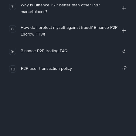
Why is Binance P2P better than other P2P
7
marketplaces?
How do I protect myself against fraud? Binance P2P
8
Escrow FTW!
Binance P2P trading FAQ
9
P2P user transaction policy
10