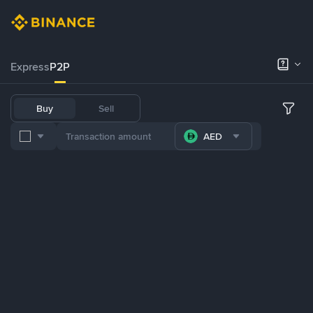
Express
P2P
Buy
Sell
AED