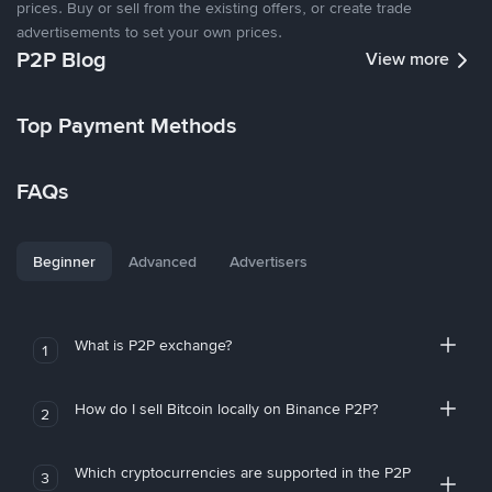
prices. Buy or sell from the existing offers, or create trade
advertisements to set your own prices.
P2P Blog
View more
Top Payment Methods
FAQs
Beginner
Advanced
Advertisers
What is P2P exchange?
1
How do I sell Bitcoin locally on Binance P2P?
2
Which cryptocurrencies are supported in the P2P
3