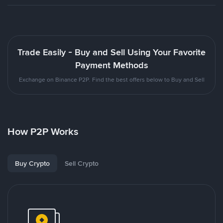
Trade Easily - Buy and Sell Using Your Favorite
Payment Methods
Exchange on Binance P2P. Find the best offers below to Buy and Sell
How P2P Works
Buy Crypto
Sell Crypto