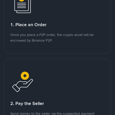
1. Place an Order
Once you place a P2P order, the crypto asset will be
escrowed by Binance P2P.
2. Pay the Seller
Send money to the seller via the suggested payment