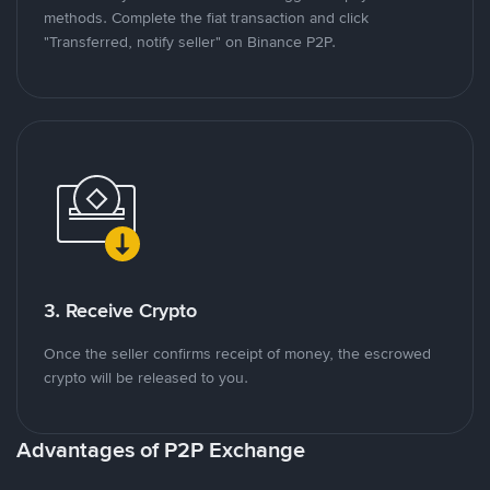
methods. Complete the fiat transaction and click
"Transferred, notify seller" on Binance P2P.
3. Receive Crypto
Once the seller confirms receipt of money, the escrowed
crypto will be released to you.
Advantages of P2P Exchange