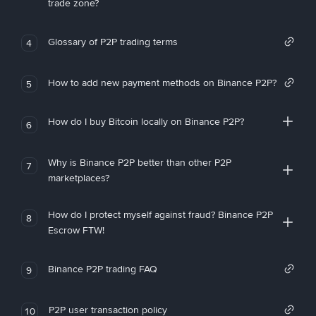
trade zone?
Glossary of P2P trading terms
4
How to add new payment methods on Binance P2P?
5
How do I buy Bitcoin locally on Binance P2P?
6
Why is Binance P2P better than other P2P
7
marketplaces?
How do I protect myself against fraud? Binance P2P
8
Escrow FTW!
Binance P2P trading FAQ
9
P2P user transaction policy
10