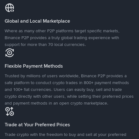
Global and Local Marketplace
Where as many other P2P platforms target specific markets,
Binance P2P provides a truly global trading experience with
support for more than 70 local currencies.
Flexible Payment Methods
Trusted by millions of users worldwide, Binance P2P provides a
safe platform to conduct crypto trades in 800+ payment methods
and 100+ fiat currencies. Users can easily buy, sell and trade
crypto directly with other users, while setting their preferred prices
and payment methods in an open crypto marketplace.
Trade at Your Preferred Prices
Trade crypto with the freedom to buy and sell at your preferred