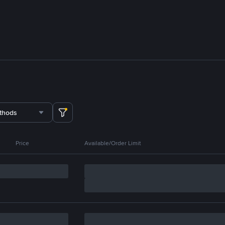
thods
Price
Available/Order Limit