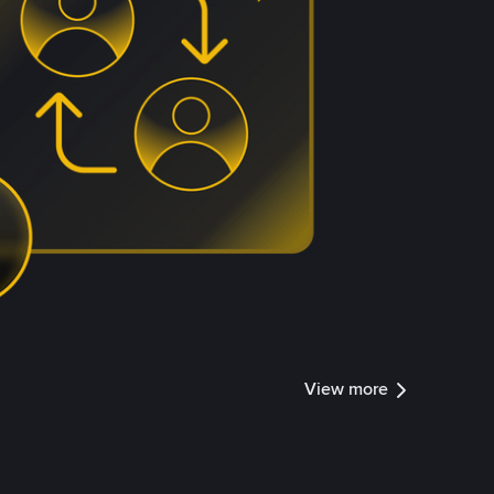
View more