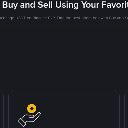
 Buy and Sell Using Your Favo
xchange USDT on Binance P2P. Find the best offers below to Buy and Se