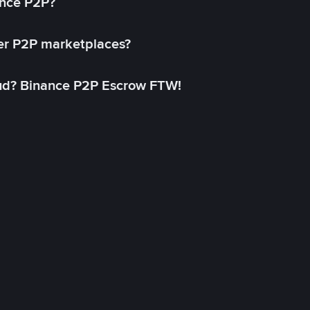
ance P2P?
her P2P marketplaces?
aud? Binance P2P Escrow FTW!