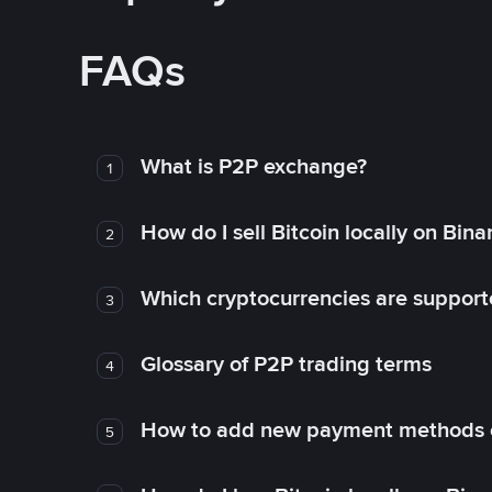
FAQs
What is P2P exchange?
1
How do I sell Bitcoin locally on Bin
2
Which cryptocurrencies are support
3
Glossary of P2P trading terms
4
How to add new payment methods 
5