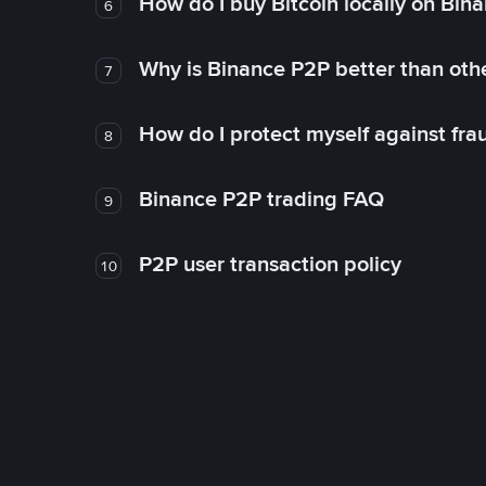
How do I buy Bitcoin locally on Bin
6
Why is Binance P2P better than ot
7
How do I protect myself against fr
8
Binance P2P trading FAQ
9
P2P user transaction policy
10