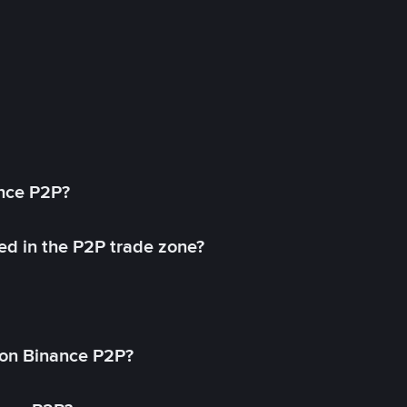
ance P2P?
ed in the P2P trade zone?
on Binance P2P?