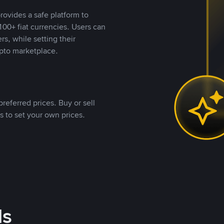
rovides a safe platform to
00+ fiat currencies. Users can
rs, while setting their
pto marketplace.
referred prices. Buy or sell
s to set your own prices.
ds