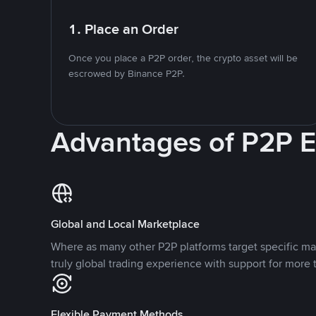
1. Place an Order
Once you place a P2P order, the crypto asset will be
escrowed by Binance P2P.
Advantages of P2P 
Global and Local Marketplace
Where as many other P2P platforms target specific ma
truly global trading experience with support for more 
Flexible Payment Methods