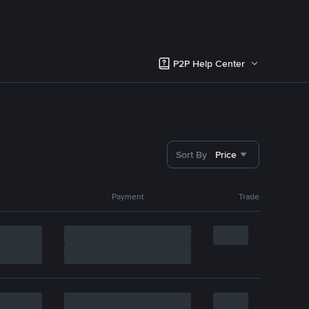
P2P Help Center
Sort By
Price
Payment
Trade