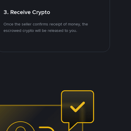
3. Receive Crypto
Once the seller confirms receipt of money, the
escrowed crypto will be released to you.