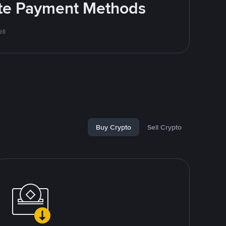
rite Payment Methods
ll
Buy Crypto
Sell Crypto