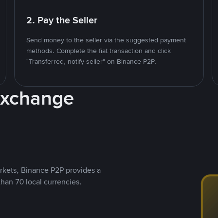
2. Pay the Seller
Send money to the seller via the suggested payment
methods. Complete the fiat transaction and click
"Transferred, notify seller" on Binance P2P.
Exchange
rkets, Binance P2P provides a
than 70 local currencies.