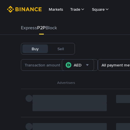
Markets
Trade
Square
Express
P2P
Block
Buy
Sell
AED
All payment me
Advertisers