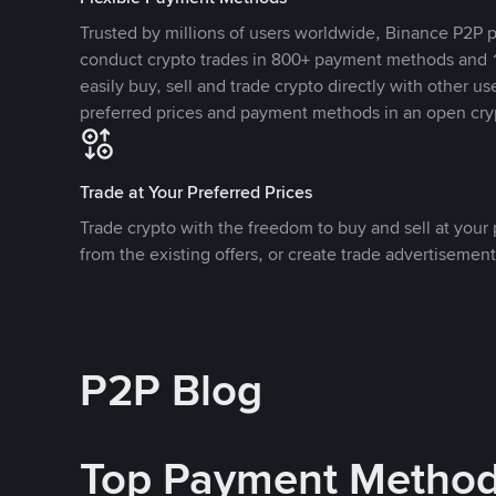
Trusted by millions of users worldwide, Binance P2P p
conduct crypto trades in 800+ payment methods and 1
easily buy, sell and trade crypto directly with other use
preferred prices and payment methods in an open cry
Trade at Your Preferred Prices
Trade crypto with the freedom to buy and sell at your p
from the existing offers, or create trade advertisement
P2P Blog
Top Payment Metho