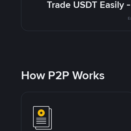
Trade USDT Easily -
E
How P2P Works