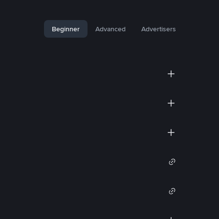
Beginner
Advanced
Advertisers