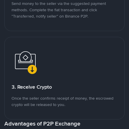
Send money to the seller via the suggested payment
methods. Complete the fiat transaction and click
"Transferred, notify seller" on Binance P2P.
3. Receive Crypto
Once the seller confirms receipt of money, the escrowed
crypto will be released to you.
Advantages of P2P Exchange