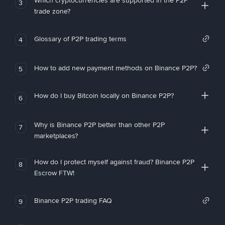
Which cryptocurrencies are supported in the P2P
3
trade zone?
Glossary of P2P trading terms
4
How to add new payment methods on Binance P2P?
5
How do I buy Bitcoin locally on Binance P2P?
6
Why is Binance P2P better than other P2P
7
marketplaces?
How do I protect myself against fraud? Binance P2P
8
Escrow FTW!
Binance P2P trading FAQ
9