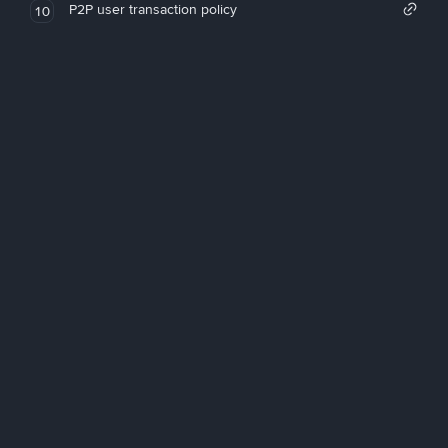
P2P user transaction policy
10