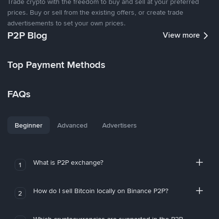
Trade crypto with the freedom to buy and sell at your preferred
prices. Buy or sell from the existing offers, or create trade
advertisements to set your own prices.
P2P Blog
View more
Top Payment Methods
FAQs
Beginner
Advanced
Advertisers
What is P2P exchange?
1
How do I sell Bitcoin locally on Binance P2P?
2