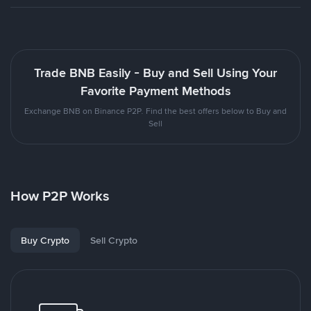
Trade BNB Easily - Buy and Sell Using Your
Favorite Payment Methods
Exchange BNB on Binance P2P. Find the best offers below to Buy and
Sell
How P2P Works
Buy Crypto
Sell Crypto