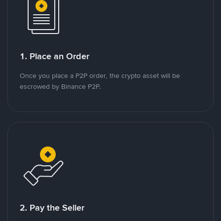
1. Place an Order
Once you place a P2P order, the crypto asset will be
escrowed by Binance P2P.
2. Pay the Seller