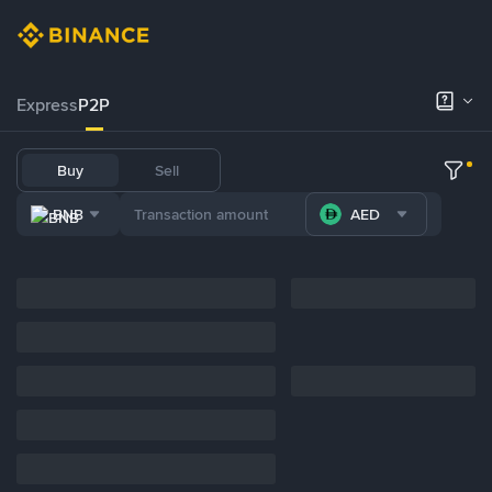
Express
P2P
Buy
Sell
BNB
AED