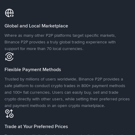
Global and Local Marketplace
Where as many other P2P platforms target specific markets,
Binance P2P provides a truly global trading experience with
support for more than 70 local currencies.
Flexible Payment Methods
Trusted by millions of users worldwide, Binance P2P provides a
safe platform to conduct crypto trades in 800+ payment methods
and 100+ fiat currencies. Users can easily buy, sell and trade
crypto directly with other users, while setting their preferred prices
and payment methods in an open crypto marketplace.
Trade at Your Preferred Prices