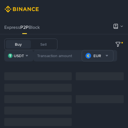
Express
P2P
Block
Buy
Sell
USDT
EUR