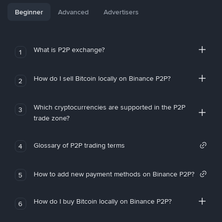
Beginner
Advanced
Advertisers
What is P2P exchange?
1
How do I sell Bitcoin locally on Binance P2P?
2
Which cryptocurrencies are supported in the P2P
3
trade zone?
Glossary of P2P trading terms
4
How to add new payment methods on Binance P2P?
5
How do I buy Bitcoin locally on Binance P2P?
6