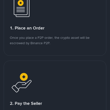
1. Place an Order
Once you place a P2P order, the crypto asset will be
escrowed by Binance P2P.
2. Pay the Seller