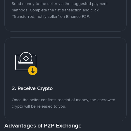
Send money to the seller via the suggested payment
methods. Complete the fiat transaction and click
"Transferred, notify seller" on Binance P2P.
3. Receive Crypto
Once the seller confirms receipt of money, the escrowed
crypto will be released to you.
Advantages of P2P Exchange