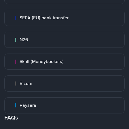
SEPA (EU) bank transfer
N26
Skrill (Moneybookers)
Bizum
Paysera
FAQs