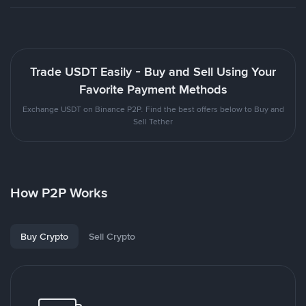
Trade USDT Easily - Buy and Sell Using Your
Favorite Payment Methods
Exchange USDT on Binance P2P. Find the best offers below to Buy and
Sell Tether
How P2P Works
Buy Crypto
Sell Crypto