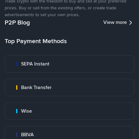
Trade crypto with the freedom to buy and sell at your preferred
prices. Buy or sell from the existing offers, or create trade
advertisements to set your own prices.
P2P Blog
View more
Top Payment Methods
SEPA Instant
Bank Transfer
Wise
BBVA