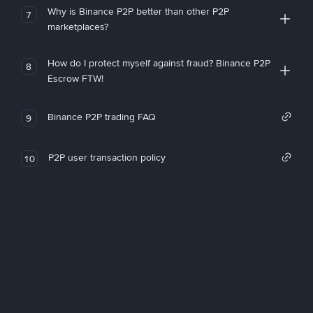
Why is Binance P2P better than other P2P
7
marketplaces?
How do I protect myself against fraud? Binance P2P
8
Escrow FTW!
Binance P2P trading FAQ
9
P2P user transaction policy
10