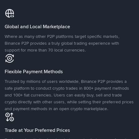
Global and Local Marketplace
Where as many other P2P platforms target specific markets,
Binance P2P provides a truly global trading experience with
support for more than 70 local currencies.
Flexible Payment Methods
Trusted by millions of users worldwide, Binance P2P provides a
safe platform to conduct crypto trades in 800+ payment methods
and 100+ fiat currencies. Users can easily buy, sell and trade
crypto directly with other users, while setting their preferred prices
and payment methods in an open crypto marketplace.
Trade at Your Preferred Prices