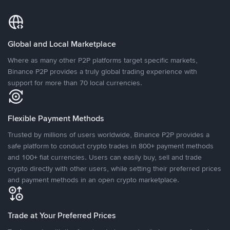
Global and Local Marketplace
Where as many other P2P platforms target specific markets,
Binance P2P provides a truly global trading experience with
support for more than 70 local currencies.
Flexible Payment Methods
Trusted by millions of users worldwide, Binance P2P provides a
safe platform to conduct crypto trades in 800+ payment methods
and 100+ fiat currencies. Users can easily buy, sell and trade
crypto directly with other users, while setting their preferred prices
and payment methods in an open crypto marketplace.
Trade at Your Preferred Prices