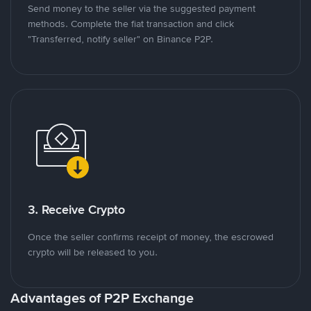
Send money to the seller via the suggested payment
methods. Complete the fiat transaction and click
"Transferred, notify seller" on Binance P2P.
3. Receive Crypto
Once the seller confirms receipt of money, the escrowed
crypto will be released to you.
Advantages of P2P Exchange