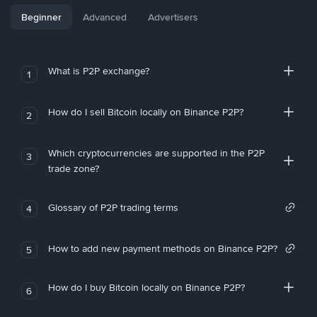
Beginner
Advanced
Advertisers
What is P2P exchange?
1
How do I sell Bitcoin locally on Binance P2P?
2
Which cryptocurrencies are supported in the P2P
3
trade zone?
Glossary of P2P trading terms
4
How to add new payment methods on Binance P2P?
5
How do I buy Bitcoin locally on Binance P2P?
6