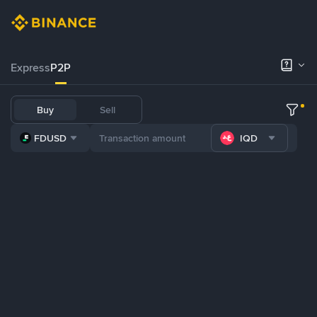
Express
P2P
Buy
Sell
FDUSD
IQD