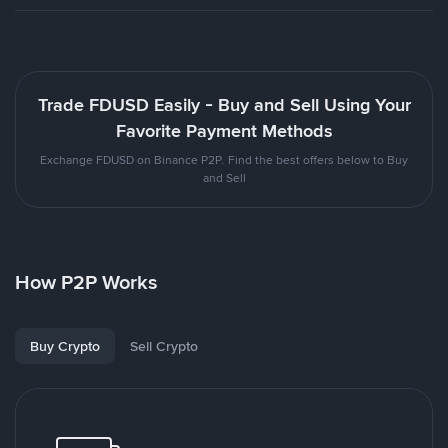
Trade FDUSD Easily - Buy and Sell Using Your
Favorite Payment Methods
Exchange FDUSD on Binance P2P. Find the best offers below to Buy
and Sell
How P2P Works
Buy Crypto
Sell Crypto