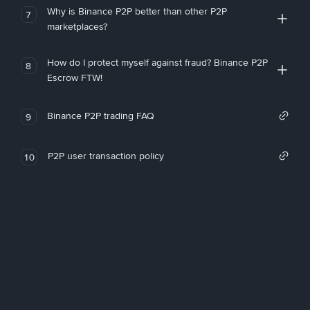
Why is Binance P2P better than other P2P
7
marketplaces?
How do I protect myself against fraud? Binance P2P
8
Escrow FTW!
Binance P2P trading FAQ
9
P2P user transaction policy
10