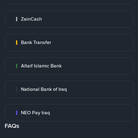
ZainCash
Bank Transfer
Altaif Islamic Bank
National Bank of Iraq
NEO Pay Iraq
FAQs