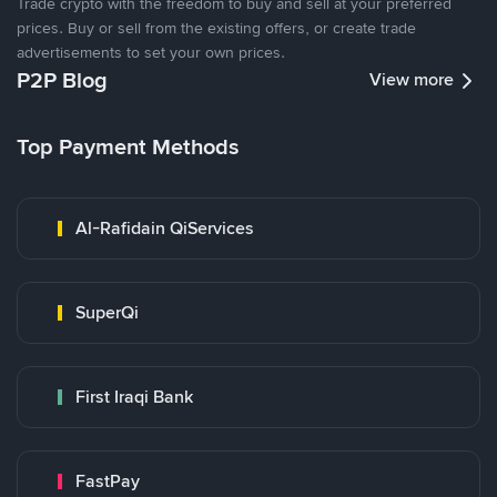
Trade crypto with the freedom to buy and sell at your preferred
prices. Buy or sell from the existing offers, or create trade
advertisements to set your own prices.
P2P Blog
View more
Top Payment Methods
Al-Rafidain QiServices
SuperQi
First Iraqi Bank
FastPay