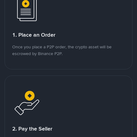
1. Place an Order
Once you place a P2P order, the crypto asset will be
escrowed by Binance P2P.
2. Pay the Seller