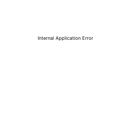
Internal Application Error