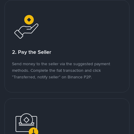
2. Pay the Seller
Send money to the seller via the suggested payment
methods. Complete the fiat transaction and click
"Transferred, notify seller" on Binance P2P.