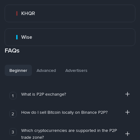
KHQR
Wise
FAQs
Beginner
Advanced
Advertisers
What is P2P exchange?
1
How do I sell Bitcoin locally on Binance P2P?
2
Which cryptocurrencies are supported in the P2P
3
trade zone?