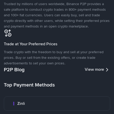
Trusted by millions of users worldwide, Binance P2P provides a
safe platform to conduct crypto trades in 800+ payment methods
and 100+ fiat currencies. Users can easily buy, sell and trade
crypto directly with other users, while setting their preferred prices
and payment methods in an open crypto marketplace.
Trade at Your Preferred Prices
Trade crypto with the freedom to buy and sell at your preferred
prices. Buy or sell from the existing offers, or create trade
advertisements to set your own prices.
P2P Blog
View more
Top Payment Methods
Zinli