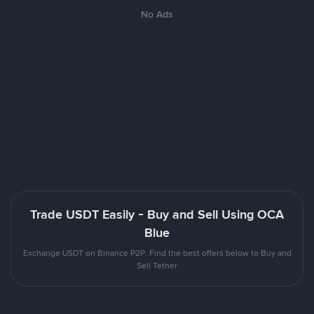
No Ads
Trade USDT Easily - Buy and Sell Using OCA
Blue
Exchange USDT on Binance P2P. Find the best offers below to Buy and
Sell Tether