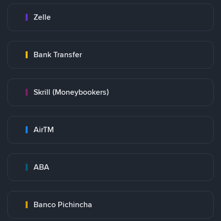
Zelle
Bank Transfer
Skrill (Moneybookers)
AirTM
ABA
Banco Pichincha