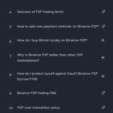
Glossary of P2P trading terms
4
How to add new payment methods on Binance P2P?
5
How do I buy Bitcoin locally on Binance P2P?
6
Why is Binance P2P better than other P2P
7
marketplaces?
How do I protect myself against fraud? Binance P2P
8
Escrow FTW!
Binance P2P trading FAQ
9
P2P user transaction policy
10