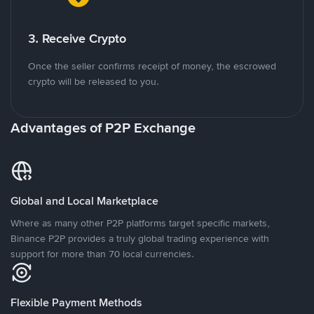
3. Receive Crypto
Once the seller confirms receipt of money, the escrowed
crypto will be released to you.
Advantages of P2P Exchange
Global and Local Marketplace
Where as many other P2P platforms target specific markets,
Binance P2P provides a truly global trading experience with
support for more than 70 local currencies.
Flexible Payment Methods