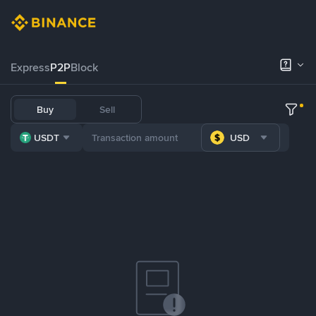
Express
P2P
Block
Buy
Sell
USDT
USD