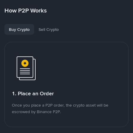
How P2P Works
Buy Crypto
Sell Crypto
1. Place an Order
Once you place a P2P order, the crypto asset will be
escrowed by Binance P2P.