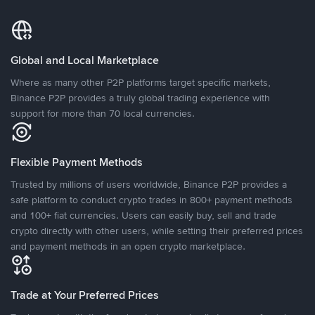
Global and Local Marketplace
Where as many other P2P platforms target specific markets,
Binance P2P provides a truly global trading experience with
support for more than 70 local currencies.
Flexible Payment Methods
Trusted by millions of users worldwide, Binance P2P provides a
safe platform to conduct crypto trades in 800+ payment methods
and 100+ fiat currencies. Users can easily buy, sell and trade
crypto directly with other users, while setting their preferred prices
and payment methods in an open crypto marketplace.
Trade at Your Preferred Prices