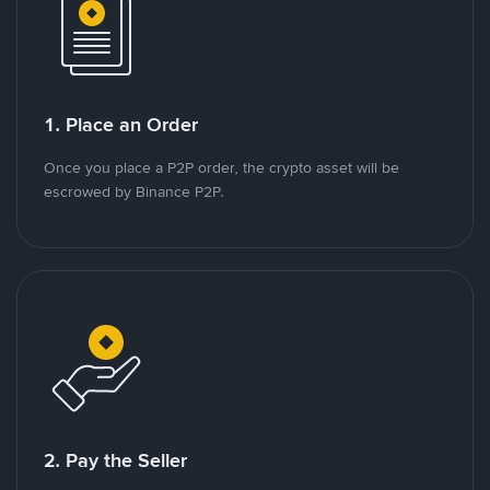
1. Place an Order
Once you place a P2P order, the crypto asset will be
escrowed by Binance P2P.
2. Pay the Seller