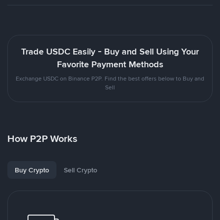
Trade USDC Easily - Buy and Sell Using Your
Favorite Payment Methods
Exchange USDC on Binance P2P. Find the best offers below to Buy and
Sell
How P2P Works
Buy Crypto
Sell Crypto