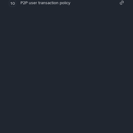
P2P user transaction policy
10