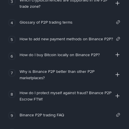
Which cryptocurrencies are supported in the P2P
3
trade zone?
Glossary of P2P trading terms
4
How to add new payment methods on Binance P2P?
5
How do I buy Bitcoin locally on Binance P2P?
6
Why is Binance P2P better than other P2P
7
marketplaces?
How do I protect myself against fraud? Binance P2P
8
Escrow FTW!
Binance P2P trading FAQ
9