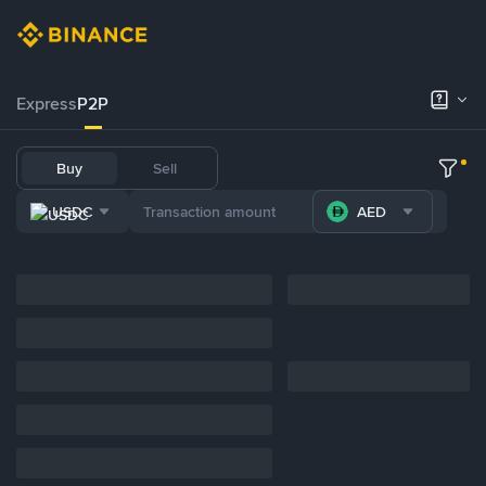
Express
P2P
Buy
Sell
USDC
AED