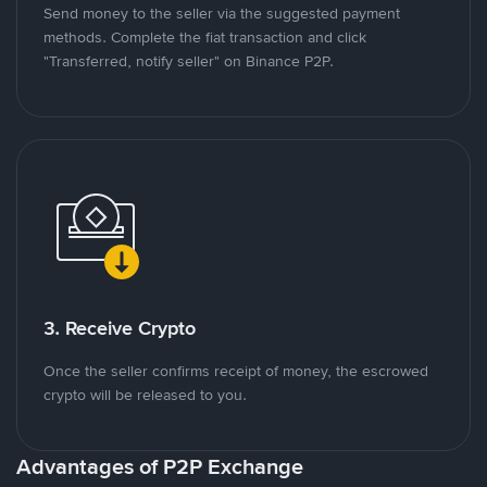
Send money to the seller via the suggested payment
methods. Complete the fiat transaction and click
"Transferred, notify seller" on Binance P2P.
3. Receive Crypto
Once the seller confirms receipt of money, the escrowed
crypto will be released to you.
Advantages of P2P Exchange