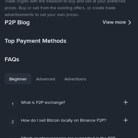
Trade crypto with the freedom to buy and sell at your preferred
prices. Buy or sell from the existing offers, or create trade
advertisements to set your own prices.
P2P Blog
View more
Top Payment Methods
FAQs
Beginner
Advanced
Advertisers
What is P2P exchange?
1
How do I sell Bitcoin locally on Binance P2P?
2