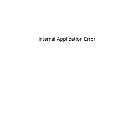
Internal Application Error