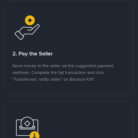
2. Pay the Seller
Send money to the seller via the suggested payment
methods. Complete the fiat transaction and click
"Transferred, notify seller" on Binance P2P.