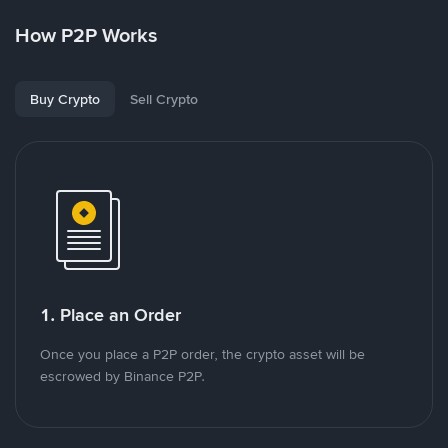
How P2P Works
Buy Crypto
Sell Crypto
1. Place an Order
Once you place a P2P order, the crypto asset will be
escrowed by Binance P2P.