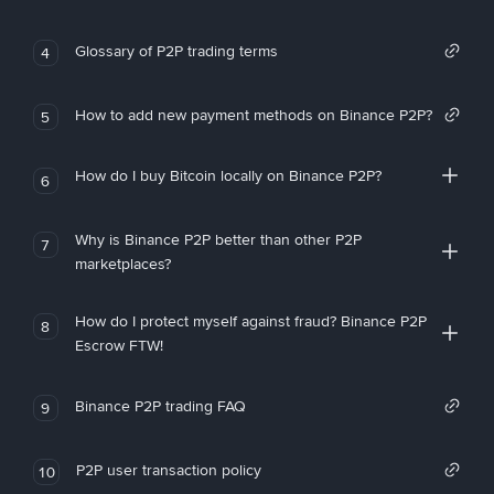
Glossary of P2P trading terms
4
How to add new payment methods on Binance P2P?
5
How do I buy Bitcoin locally on Binance P2P?
6
Why is Binance P2P better than other P2P
7
marketplaces?
How do I protect myself against fraud? Binance P2P
8
Escrow FTW!
Binance P2P trading FAQ
9
P2P user transaction policy
10