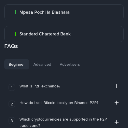
Mpesa Pochi la Biashara
Standard Chartered Bank
FAQs
Beginner
Advanced
Advertisers
What is P2P exchange?
1
How do I sell Bitcoin locally on Binance P2P?
2
Which cryptocurrencies are supported in the P2P
3
trade zone?