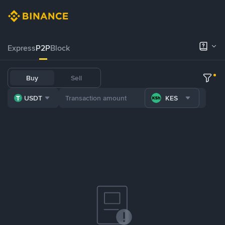
Express
P2P
Block
Buy
Sell
USDT
KES