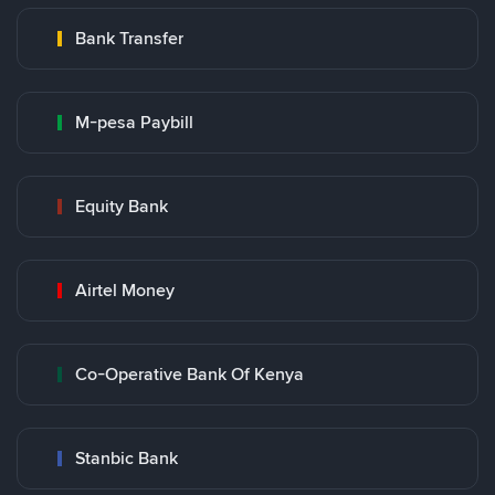
Bank Transfer
M-pesa Paybill
Equity Bank
Airtel Money
Co-Operative Bank Of Kenya
Stanbic Bank