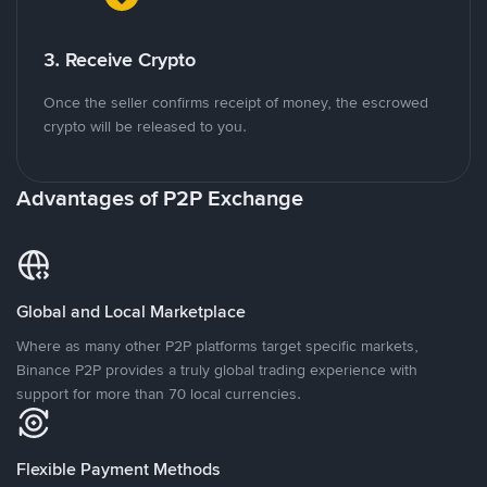
3. Receive Crypto
Once the seller confirms receipt of money, the escrowed
crypto will be released to you.
Advantages of P2P Exchange
Global and Local Marketplace
Where as many other P2P platforms target specific markets,
Binance P2P provides a truly global trading experience with
support for more than 70 local currencies.
Flexible Payment Methods