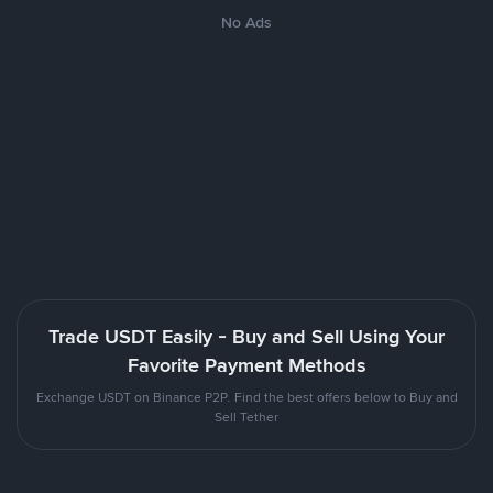
No Ads
Trade USDT Easily - Buy and Sell Using Your
Favorite Payment Methods
Exchange USDT on Binance P2P. Find the best offers below to Buy and
Sell Tether