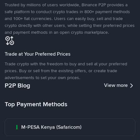
Trusted by millions of users worldwide, Binance P2P provides a
safe platform to conduct crypto trades in 800+ payment methods
and 100+ fiat currencies. Users can easily buy, sell and trade
crypto directly with other users, while setting their preferred prices
and payment methods in an open crypto marketplace.
Trade at Your Preferred Prices
Trade crypto with the freedom to buy and sell at your preferred
prices. Buy or sell from the existing offers, or create trade
advertisements to set your own prices.
P2P Blog
View more
Top Payment Methods
M-PESA Kenya (Safaricom)