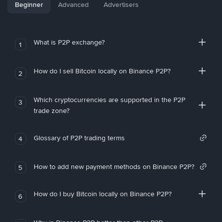
Beginner
Advanced
Advertisers
What is P2P exchange?
1
How do I sell Bitcoin locally on Binance P2P?
2
Which cryptocurrencies are supported in the P2P
3
trade zone?
Glossary of P2P trading terms
4
How to add new payment methods on Binance P2P?
5
How do I buy Bitcoin locally on Binance P2P?
6