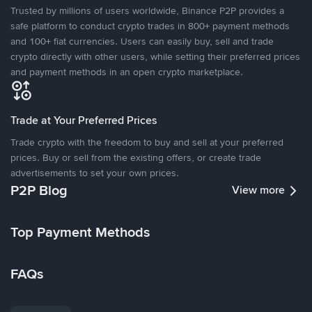
Trusted by millions of users worldwide, Binance P2P provides a
safe platform to conduct crypto trades in 800+ payment methods
and 100+ fiat currencies. Users can easily buy, sell and trade
crypto directly with other users, while setting their preferred prices
and payment methods in an open crypto marketplace.
Trade at Your Preferred Prices
Trade crypto with the freedom to buy and sell at your preferred
prices. Buy or sell from the existing offers, or create trade
advertisements to set your own prices.
P2P Blog
View more
Top Payment Methods
FAQs