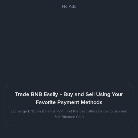
No Ads
Trade BNB Easily - Buy and Sell Using Your
Favorite Payment Methods
Exchange BNB on Binance P2P. Find the best offers below to Buy and
Sell Binance Coin