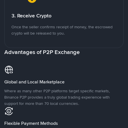
3. Receive Crypto
Once the seller confirms receipt of money, the escrowed
crypto will be released to you.
Advantages of P2P Exchange
Global and Local Marketplace
Where as many other P2P platforms target specific markets,
Binance P2P provides a truly global trading experience with
support for more than 70 local currencies.
Flexible Payment Methods