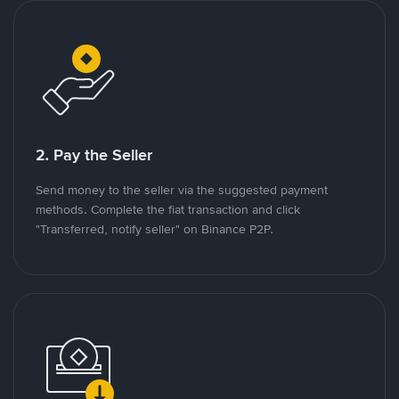
2. Pay the Seller
Send money to the seller via the suggested payment
methods. Complete the fiat transaction and click
"Transferred, notify seller" on Binance P2P.