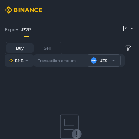
Express
P2P
Buy
Sell
BNB
UZS