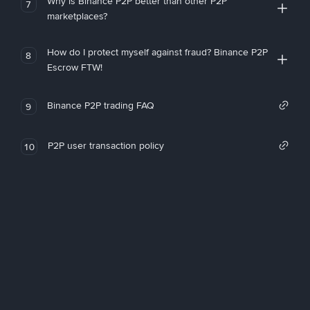
Why is Binance P2P better than other P2P
7
marketplaces?
How do I protect myself against fraud? Binance P2P
8
Escrow FTW!
Binance P2P trading FAQ
9
P2P user transaction policy
10