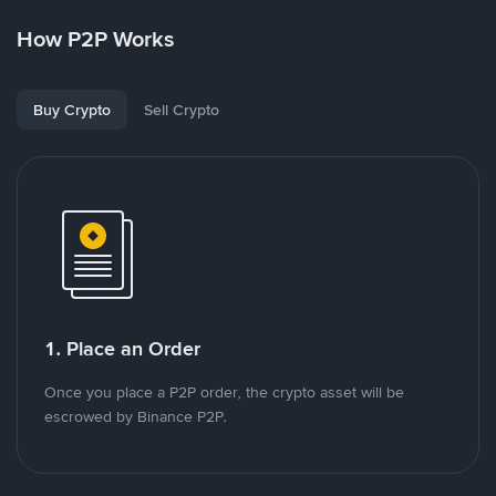
How P2P Works
Buy Crypto
Sell Crypto
1. Place an Order
Once you place a P2P order, the crypto asset will be
escrowed by Binance P2P.